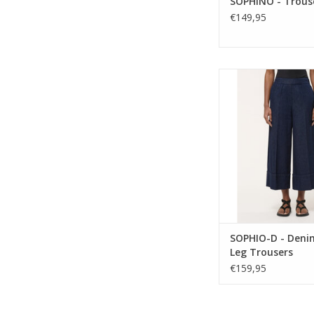
SOPHINO - Trous
€149,95
Relaxed and mode
Humility denim crop
feature a wide-leg s
elasticated waist, and
An easy, elevated eve
with effortless comfor
ADD TO CA
SOPHIO-D - Deni
Leg Trousers
€159,95