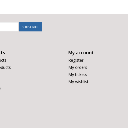
SUBSCRIBE
ts
My account
ucts
Register
ducts
My orders
My tickets
My wishlist
d