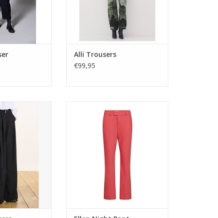
ser
Alli Trousers
€99,95
ipe trousers with
The Ellen Night Pant features a
nd side pockets.
mid-rise, regular fit with a
ide leg cut in a
structured yet comfortable
 fabric. Made in
stretch fabric—pair with the
aly.
matching blazer or style casually
for a chic look.