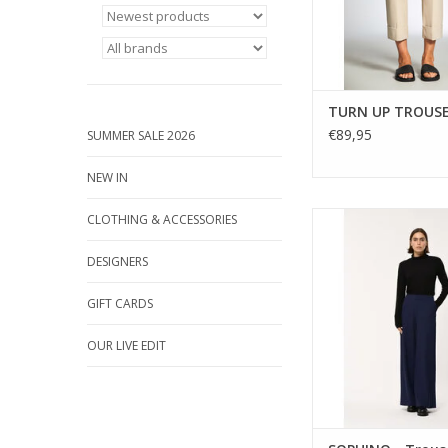
ADD TO CA
TURN UP TROUS
€89,95
SUMMER SALE 2026
NEW IN
Made in Italy, the SO
CLOTHING & ACCESSORIES
leg trousers by Humil
soft navy jersey, 
DESIGNERS
silhouette, and an e
back waist for c
GIFT CARDS
OUR LIVE EDIT