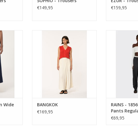
ers
SOPHIO - Trousers
EZUR - Trou
€149,95
€159,95
rn, the
Wide-leg striped wrap pants with
RAINS - 1856
 trousers
a high waist and 7/8 length. Soft,
Regular. 100
ilhouette,
fluid and effortlessly elegant with
windproof, b
 soft drape.
an elasticated back for comfort.
lightweight. Th
ryday piece
over anything pa
ADD TO CART
t and style.
bone dry in 
wea
RT
m Wide
BANGKOK
RAINS - 1856
Pants Regul
€169,95
€69,95