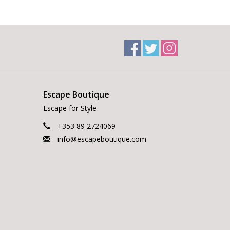
Escape Boutique
Escape for Style
+353 89 2724069
info@escapeboutique.com