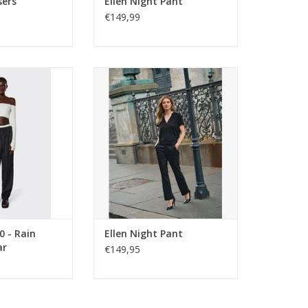
sers
Ellen Night Pant
€149,99
0 - Rain Pants
Regular-fit tailored trousers with
% waterproof,
a flattering mid-rise. The Mos
reathable and
Mosh Ellen Night Pant combines
ese easy pull on
smart tailoring with everyday
nts will keep you
comfort for effortless styling.
the wettest of
ADD TO CART
ther.
0 - Rain
Ellen Night Pant
ar
€149,95