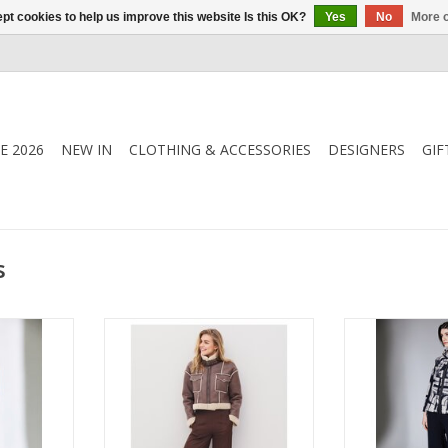
pt cookies to help us improve this website Is this OK?
Yes
No
More o
E 2026
NEW IN
CLOTHING & ACCESSORIES
DESIGNERS
GIF
s
user with a
Nu Denmark Adina trousers in a
Peruzzi Slouch 
signed in a
wide-leg, loose fit with back
relaxed tailorin
ith an easy
elastic waistband and side
silhouette for 
he Peruzzi
pockets. Elegant, drapey style for
Comfortable yet
 versatile
versatile day-to-night wear.
versatile staple
le.
with everythin
bla