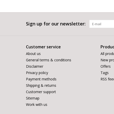
Sign up for our newsletter:
Customer service
Produc
About us
All prod
General terms & conditions
New pro
Disclaimer
Offers
Privacy policy
Tags
Payment methods
RSS fee
Shipping & returns
Customer support
Sitemap
Work with us