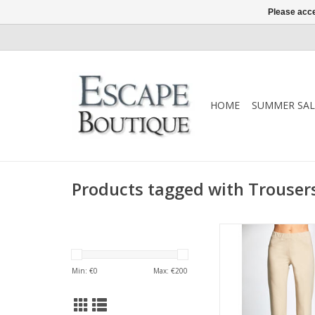
Please acce
HOME
SUMMER SAL
Products tagged with Trouser
A slim leg pull-on tro
neat turn-up hem. De
soft stretch fabric w
Min: €
0
Max: €
200
elasticated waist, t
S26122L trouser is a
everyday stap