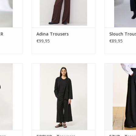
RT
ER
Adina Trousers
Slouch Trou
€99,95
€89,95
PHINO wide-
Wide-leg cropped trousers by
Oversized pinstr
ity feature
Humility with tailored waist, front
front pleats a
a clean
pleats, and oversized turn-ups.
Floor-grazing w
lasticated
Wear with the matching blazer or
fluid, tailored
omfort.
soft knit for a smart-casual finish.
It
ADD TO CART