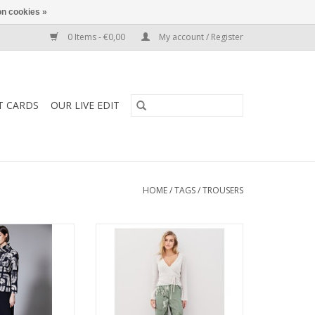
n cookies »
0 Items - €0,00
My account / Register
T CARDS
OUR LIVE EDIT
HOME
/
TAGS
/
TROUSERS
Trouser combines
Nu Denmark Alli Trousers with a
g with a wide-leg
sleek tailored fit and versatile
effortless style.
design. Perfect to style with
 polished, it’s a
blouses, jackets, or knits for
 designed to pair
effortless elegance day to night.
g from knits to
zers.