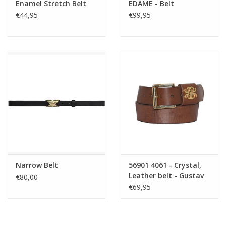
Enamel Stretch Belt
EDAME - Belt
€44,95
€99,95
Narrow Belt
56901 4061 - Crystal,
Leather belt - Gustav
€80,00
Denmark
€69,95