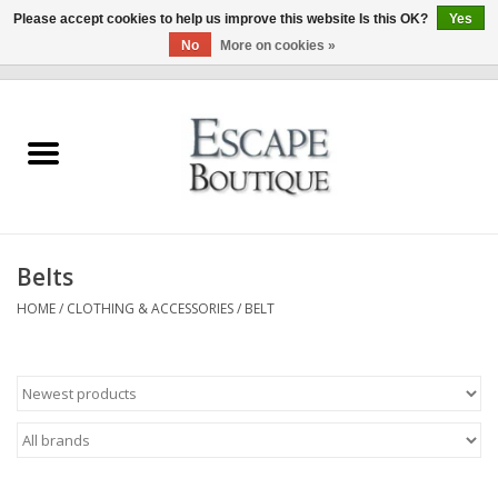
Please accept cookies to help us improve this website Is this OK?
Yes
No
More on cookies »
0 Items - €0,00
Home
Summer Sale 2026
New In
Belts
Clothing & Accessories
HOME
/
CLOTHING & ACCESSORIES
/
BELT
Designers
Gift Cards
Our LIVE Edit