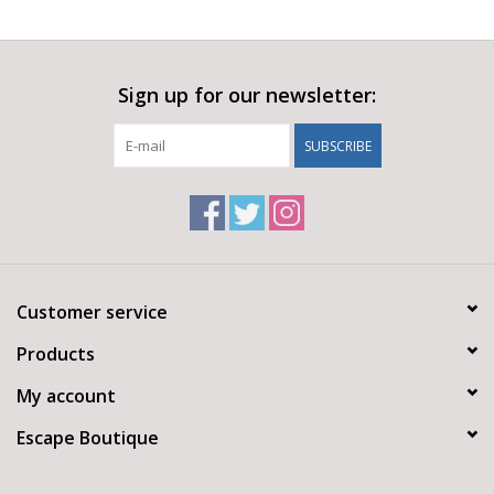
Sign up for our newsletter:
SUBSCRIBE
Customer service
Products
My account
Escape Boutique