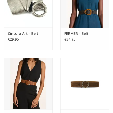
Cintura Art - Belt
FERMER - Belt
€29,95
€34,95