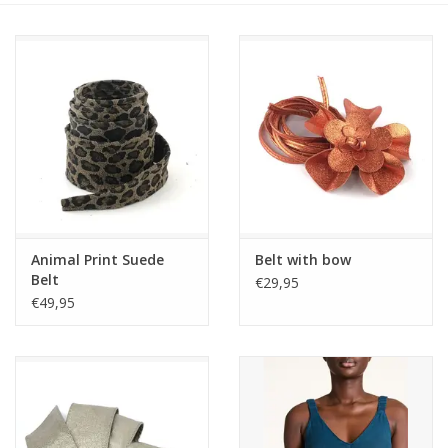
Animal Print Suede
Belt with bow
Belt
€29,95
€49,95