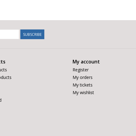
SUBSCRIBE
ts
My account
ucts
Register
ducts
My orders
My tickets
My wishlist
d