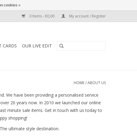
n cookies »
0 Items - €0,00
My account / Register
T CARDS
OUR LIVE EDIT
HOME
/
ABOUT US
nd. We have been providing a personalised service
r over 20 years now. In 2010 we launched our online
last minute sale items. Get in touch with us today to
appy shopping!
The ultimate style destination.