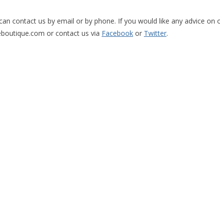
can contact us by email or by phone. If you would like any advice on o
eboutique.com
or contact us via
Facebook
or
Twitter
.