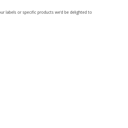
ur labels or specific products we’d be delighted to