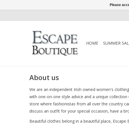
Please acce
HOME
SUMMER SAL
About us
We are an independent Irish owned women's clothing 
with one-on-one style advice and a unique collection
store where fashionistas from all over the country can
discuss an outfit for your special occasion, have a b
Beautiful clothes belong in a beautiful place, Escape 