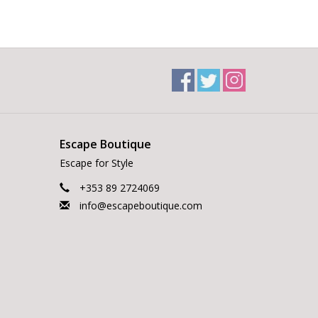
Escape Boutique
Escape for Style
+353 89 2724069
info@escapeboutique.com