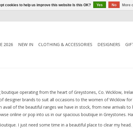
pt cookies to help us improve this website Is this OK?
Yes
No
More o
E 2026
NEW IN
CLOTHING & ACCESSORIES
DESIGNERS
GIF
boutique operating from the heart of Greystones, Co. Wicklow, Irela
 of designer brands to suit all occasions to the women of Wicklow fo
 avail of the beautiful ranges we have in stock, from new arrivals to 
rowse online or pop into us in our spacious boutique in Greystones. H
Boutique. I just need some time in a beautiful place to clear my head. 