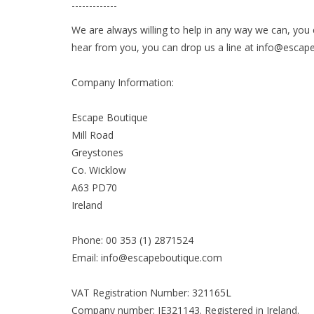
-------------
We are always willing to help in any way we can, you 
hear from you, you can drop us a line at
info@escap
Company Information:
Escape Boutique
Mill Road
Greystones
Co. Wicklow
A63 PD70
Ireland
Phone: 00 353 (1) 2871524
Email:
info@escapeboutique.com
VAT Registration Number: 321165L
Company number: IE321143. Registered in Ireland.