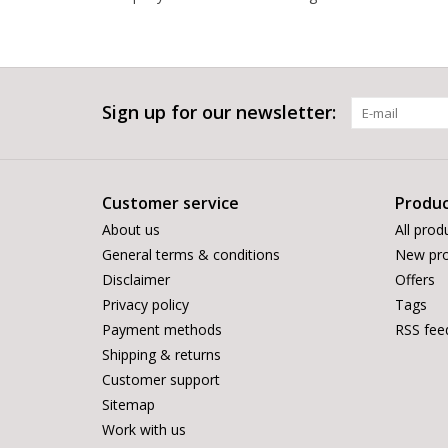
Sign up for our newsletter:
Customer service
Produc
About us
All prod
General terms & conditions
New pro
Disclaimer
Offers
Privacy policy
Tags
Payment methods
RSS fee
Shipping & returns
Customer support
Sitemap
Work with us