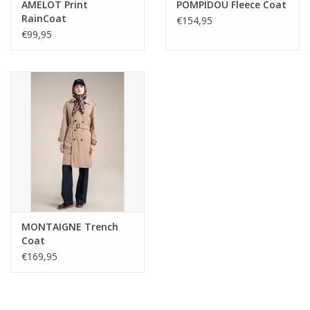
AMELOT Print
POMPIDOU Fleece Coat
RainCoat
€154,95
€99,95
MONTAIGNE Trench
Coat
€169,95