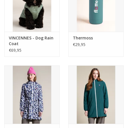
VINCENNES - Dog Rain
Thermoss
Coat
€29,95
€69,95