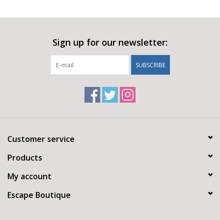
Sign up for our newsletter:
SUBSCRIBE
Customer service
Products
My account
Escape Boutique