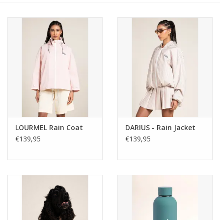
LOURMEL Rain Coat
DARIUS - Rain Jacket
€139,95
€139,95