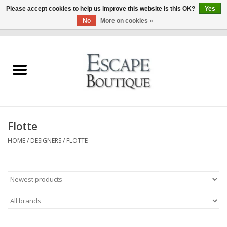
Please accept cookies to help us improve this website Is this OK?
Yes
No
More on cookies »
0 Items - €0,00
Home
Summer Sale 2026
New In
Flotte
Clothing & Accessories
HOME
/
DESIGNERS
/
FLOTTE
Designers
Gift Cards
Our LIVE Edit