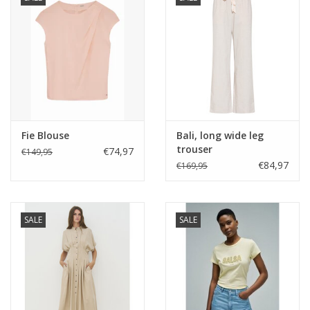
Fie Blouse
Bali, long wide leg
trouser
€74,97
€149,95
€84,97
€169,95
SALE
SALE