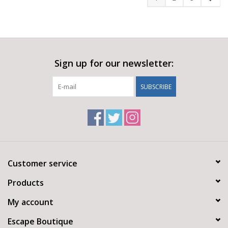
Sign up for our newsletter:
SUBSCRIBE
Customer service
Products
My account
Escape Boutique