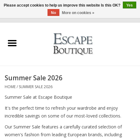
Please accept cookies to help us improve this website Is this OK?
Yes
No
More on cookies »
0 Items - €0,00
Home
Summer Sale 2026
New In
Summer Sale 2026
Clothing & Accessories
HOME
/
SUMMER SALE 2026
Summer Sale at Escape Boutique
Designers
It's the perfect time to refresh your wardrobe and enjoy
incredible savings on some of our most-loved collections.
Gift Cards
Our Summer Sale features a carefully curated selection of
women's fashion from leading European brands, including
Our LIVE Edit