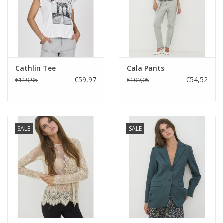
Cathlin Tee
Cala Pants
€59,97
€54,52
€119,95
€109,05
SALE
SALE