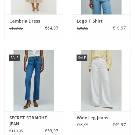
Cambria Dress
Logo T Shirt
€64,97
€19,97
€129,95
€39,95
SALE
SALE
SECRET STRAIGHT
Wide Leg Jeans
JEAN
€49,97
€99,95
€59,97
€119,95