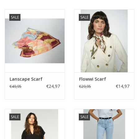
SALE
SALE
Lanscape Scarf
Flowwi Scarf
€24,97
€14,97
€49,95
€29,95
SALE
SALE