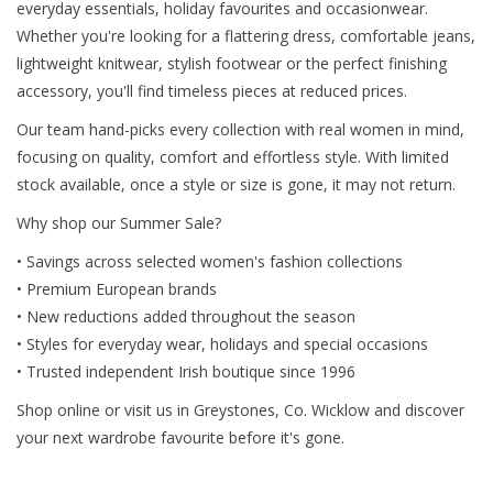
everyday essentials, holiday favourites and occasionwear.
Whether you're looking for a flattering dress, comfortable jeans,
lightweight knitwear, stylish footwear or the perfect finishing
accessory, you'll find timeless pieces at reduced prices.
Our team hand-picks every collection with real women in mind,
focusing on quality, comfort and effortless style. With limited
stock available, once a style or size is gone, it may not return.
Why shop our Summer Sale?
• Savings across selected women's fashion collections
• Premium European brands
• New reductions added throughout the season
• Styles for everyday wear, holidays and special occasions
• Trusted independent Irish boutique since 1996
Shop online or visit us in Greystones, Co. Wicklow and discover
your next wardrobe favourite before it's gone.