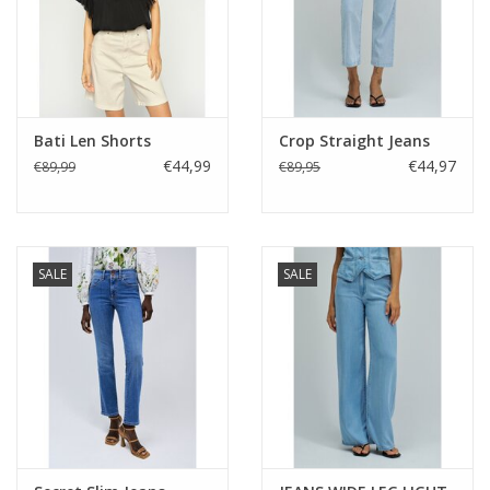
Bati Len Shorts
Crop Straight Jeans
€44,99
€44,97
€89,99
€89,95
SALE
SALE