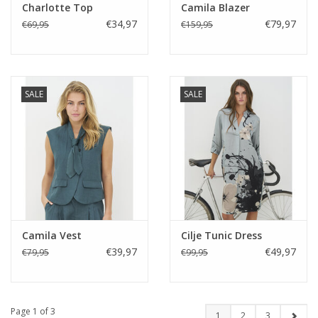
Charlotte Top
Camila Blazer
€34,97
€79,97
€69,95
€159,95
SALE
SALE
Camila Vest
Cilje Tunic Dress
€39,97
€49,97
€79,95
€99,95
Page 1 of 3
1
2
3