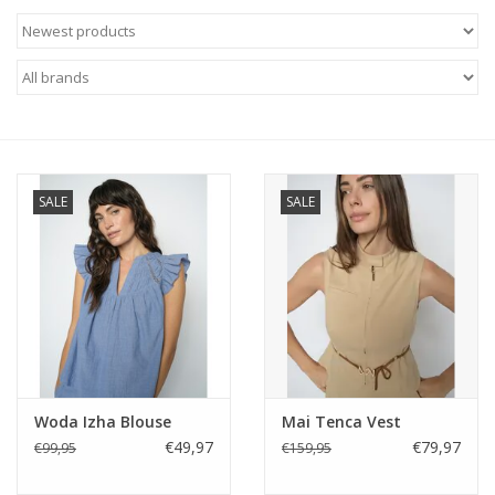
SALE
SALE
Woda Izha Blouse
Mai Tenca Vest
€49,97
€79,97
€99,95
€159,95