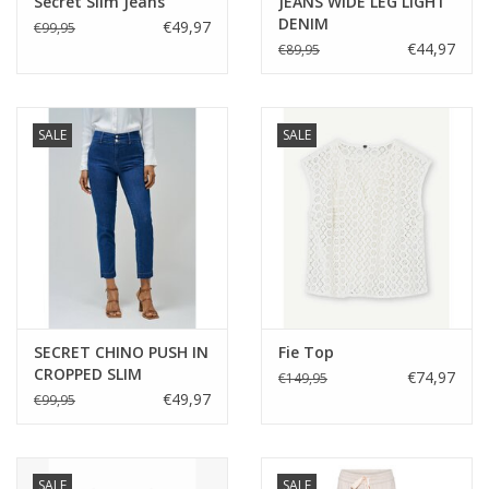
Secret Slim Jeans
JEANS WIDE LEG LIGHT
DENIM
€49,97
€99,95
€44,97
€89,95
SALE
SALE
SECRET CHINO PUSH IN
Fie Top
CROPPED SLIM
€74,97
€149,95
€49,97
€99,95
SALE
SALE