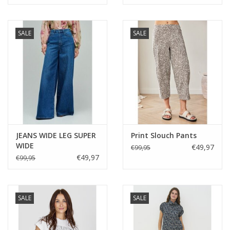
SALE
SALE
JEANS WIDE LEG SUPER
Print Slouch Pants
WIDE
€49,97
€99,95
€49,97
€99,95
SALE
SALE