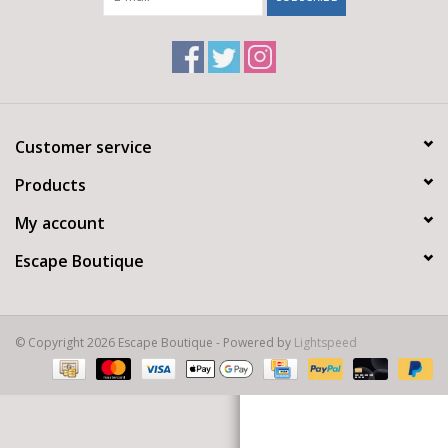
Customer service
Products
My account
Escape Boutique
© Copyright 2026 Escape Boutique - Powered by
Lightspeed