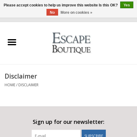
Please accept cookies to help us improve this website Is this OK?
Yes
No
More on cookies »
0 Items - €0,00
Home
Summer Sale 2026
New In
Disclaimer
Clothing & Accessories
HOME
/
DISCLAIMER
Designers
Gift Cards
Sign up for our newsletter:
Our LIVE Edit
SUBSCRIBE