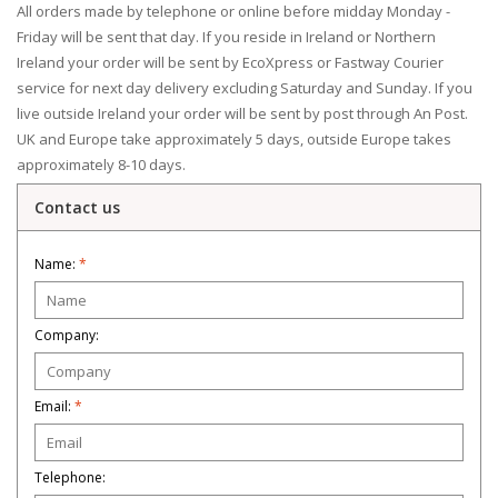
All orders made by telephone or online before midday Monday -
Friday will be sent that day. If you reside in Ireland or Northern
Ireland your order will be sent by EcoXpress or Fastway Courier
service for next day delivery excluding Saturday and Sunday. If you
live outside Ireland your order will be sent by post through An Post.
UK and Europe take approximately 5 days, outside Europe takes
approximately 8-10 days.
Contact us
Name:
*
Company:
Email:
*
Telephone: