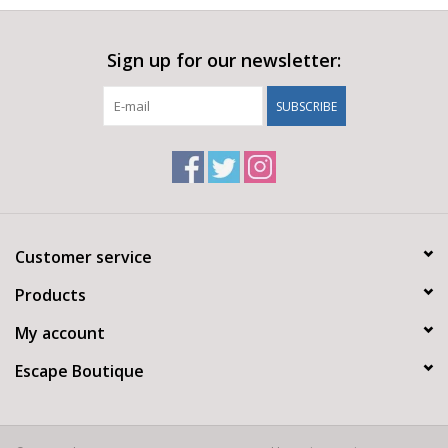
Sign up for our newsletter:
SUBSCRIBE
Customer service
Products
My account
Escape Boutique