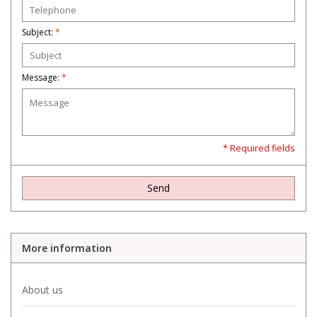
Subject:
*
Message:
*
* Required fields
Send
More information
About us