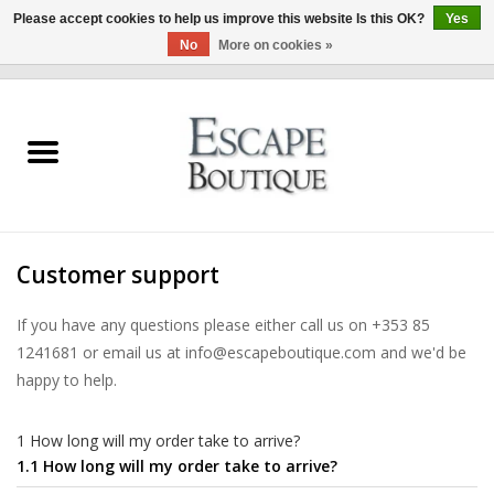
Please accept cookies to help us improve this website Is this OK?
Yes
No
More on cookies »
0 Items - €0,00
Home
Summer Sale 2026
New In
Customer support
Clothing & Accessories
If you have any questions please either call us on +353 85
1241681 or email us at
info@escapeboutique.com
and we'd be
Designers
happy to help.
Gift Cards
1 How long will my order take to arrive?
1.1 How long will my order take to arrive?
Our LIVE Edit