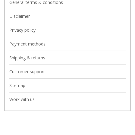
General terms & conditions
Disclaimer
Privacy policy
Payment methods
Shipping & returns
Customer support
Sitemap
Work with us