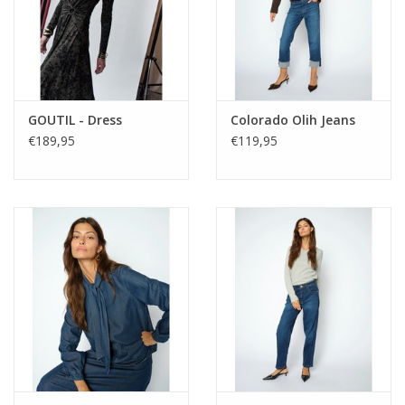
GOUTIL - Dress
Colorado Olih Jeans
€189,95
€119,95