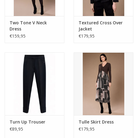
Two Tone V Neck
Textured Cross Over
Dress
Jacket
€159,95
€179,95
Turn Up Trouser
Tulle Skirt Dress
€89,95
€179,95