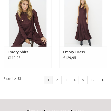
Emory Shirt
Emory Dress
€119,95
€129,95
Page 1 of 12
1
2
3
4
5
12