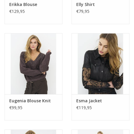
Erikka Blouse
Elly Shirt
€129,95
€79,95
Eugenia Blouse Knit
Esma Jacket
€99,95
€119,95