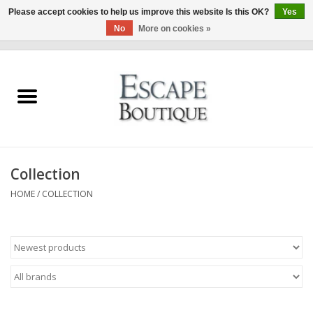
Please accept cookies to help us improve this website Is this OK?
Yes
No
More on cookies »
0 Items - €0,00
Home
Summer Sale 2026
New In
Collection
Clothing & Accessories
HOME
/
COLLECTION
Designers
Gift Cards
Our LIVE Edit