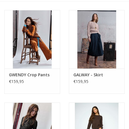
GWENDY Crop Pants
GALWAY - Skirt
€159,95
€159,95