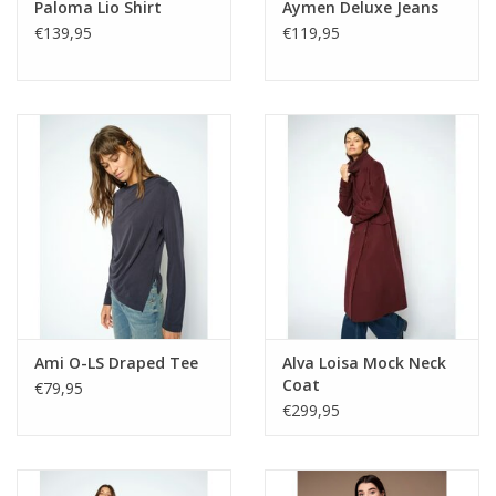
Paloma Lio Shirt
Aymen Deluxe Jeans
€139,95
€119,95
Ami O-LS Draped Tee
Alva Loisa Mock Neck
Coat
€79,95
€299,95