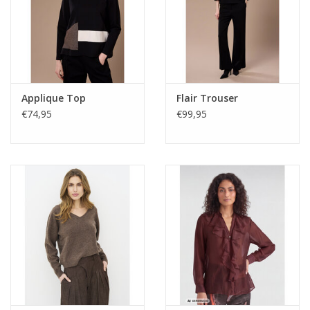
Applique Top
Flair Trouser
€74,95
€99,95