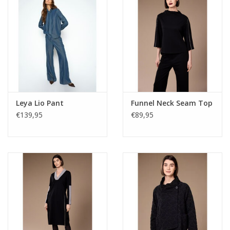
Leya Lio Pant
Funnel Neck Seam Top
€139,95
€89,95