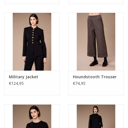
Military Jacket
Houndstooth Trouser
€124,95
€74,95