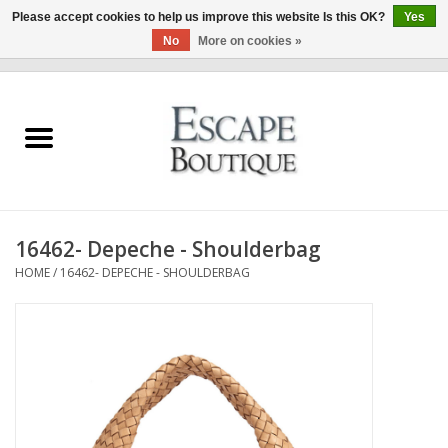
Please accept cookies to help us improve this website Is this OK?
Yes
No
More on cookies »
0 Items - €0,00
Home
Summer Sale 2026
New In
16462- Depeche - Shoulderbag
Clothing & Accessories
HOME
/
16462- DEPECHE - SHOULDERBAG
Designers
Gift Cards
Our LIVE Edit