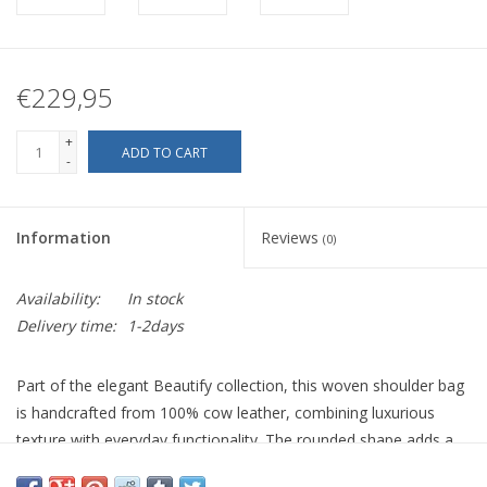
€229,95
+
ADD TO CART
-
Information
Reviews
(0)
Availability:
In stock
Delivery time:
1-2days
Part of the elegant Beautify collection, this woven shoulder bag
is handcrafted from 100% cow leather, combining luxurious
texture with everyday functionality. The rounded shape adds a
contemporary yet timeless edge, while the intricate handwoven