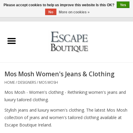
Please accept cookies to help us improve this website Is this OK?
Yes
No
More on cookies »
0 Items - €0,00
Home
Summer Sale 2026
New In
Mos Mosh Women's Jeans & Clothing
Clothing & Accessories
HOME
/
DESIGNERS
/
MOS MOSH
Mos Mosh - Women's clothing - Rethinking women's jeans and
Designers
luxury tailored clothing.
Stylish jeans and luxury women's clothing. The latest Mos Mosh
Gift Cards
collection of jeans and women's tailored clothing available at
Escape Boutique Ireland.
Our LIVE Edit