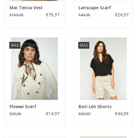
Mai Tenca Vest
Lanscape Scarf
€79,97
€24,97
€159,95
€49,95
SALE
SALE
Flowwi Scarf
Bati Len Shorts
€14,97
€44,99
€29,95
€89,99