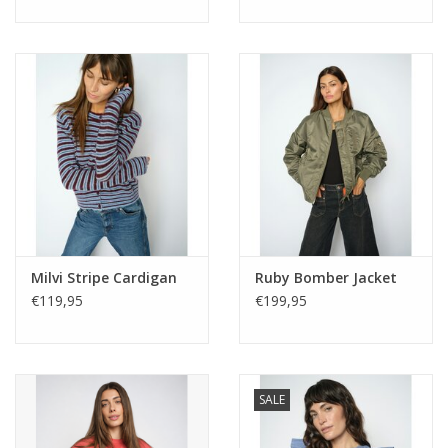
Milvi Stripe Cardigan
Ruby Bomber Jacket
€119,95
€199,95
SALE