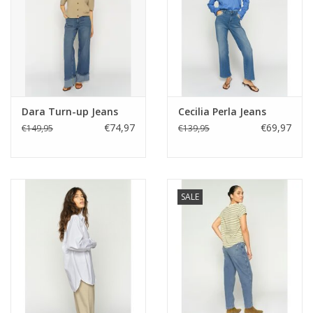
Dara Turn-up Jeans
Cecilia Perla Jeans
€74,97
€69,97
€149,95
€139,95
SALE