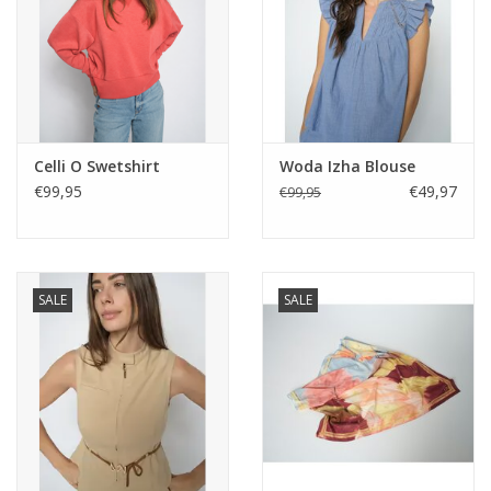
Celli O Swetshirt
Woda Izha Blouse
€99,95
€49,97
€99,95
SALE
SALE