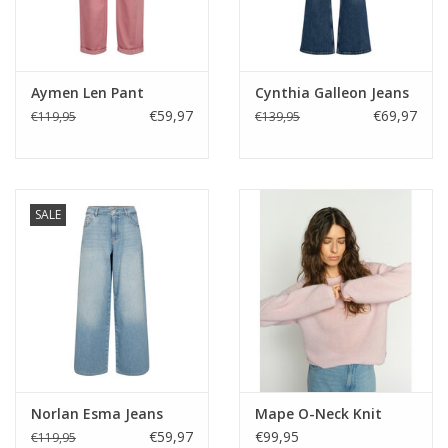
Aymen Len Pant
Cynthia Galleon Jeans
€59,97
€69,97
€119,95
€139,95
SALE
Norlan Esma Jeans
Mape O-Neck Knit
€59,97
€99,95
€119,95