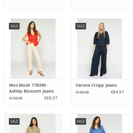
SALE
SALE
Mos Mosh 178390 -
Verone Crispy Jeans
Ashley Blossom Jeans
€84,97
€169,95
€69,97
€139,95
SALE
SALE