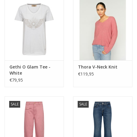
Gethi O Glam Tee -
Thora V-Neck Knit
White
€119,95
€79,95
SALE
SALE