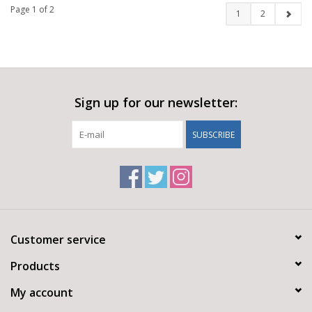
Page 1 of 2
1
2
Sign up for our newsletter:
SUBSCRIBE
Customer service
Products
My account