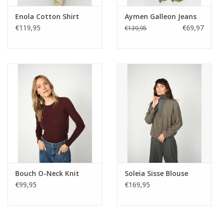
Enola Cotton Shirt
Aymen Galleon Jeans
€119,95
€69,97
€139,95
Bouch O-Neck Knit
Soleia Sisse Blouse
€99,95
€169,95