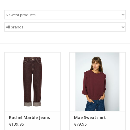
Rachel Marble Jeans
Mae Sweatshirt
€139,95
€79,95