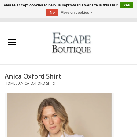
Please accept cookies to help us improve this website Is this OK?
Yes
No
More on cookies »
0 Items - €0,00
Home
Summer Sale 2026
New In
Anica Oxford Shirt
Clothing & Accessories
HOME
/
ANICA OXFORD SHIRT
Designers
Gift Cards
Our LIVE Edit