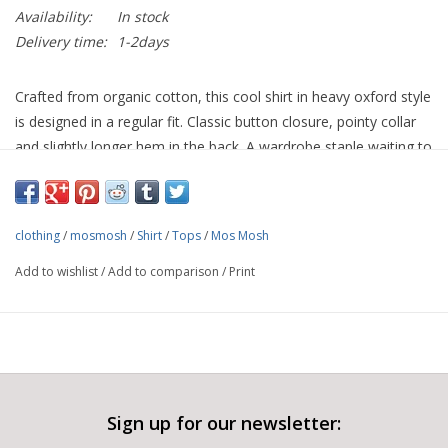
Availability:
In stock
Delivery time:
1-2days
Crafted from organic cotton, this cool shirt in heavy oxford style
is designed in a regular fit. Classic button closure, pointy collar
and slightly longer hem in the back. A wardrobe staple waiting to
be worn.
Organic Cotton 100%
clothing
/
mosmosh
/
Shirt
/
Tops
/
Mos Mosh
Add to wishlist
/
Add to comparison
/
Print
Sign up for our newsletter: