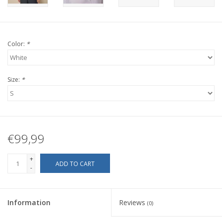
Color:
*
Size:
*
€99,99
+
ADD TO CART
-
Information
Reviews
(0)