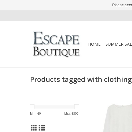
Please acce
HOME
SUMMER SAL
Products tagged with clothing
An elevated everyda
from Gustav, crafte
jersey with a relaxed 
Min: €
0
Max: €
500
sleeves. A timeless
staple that layers bea
works just as well w
own.