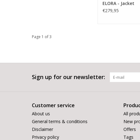
ELORA - Jacket
€279,95
Page 1 of 3
Sign up for our newsletter:
Customer service
Produc
About us
All prod
General terms & conditions
New pro
Disclaimer
Offers
Privacy policy
Tags