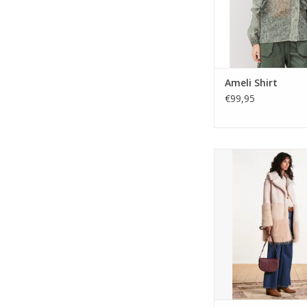
Ameli Shirt
€99,95
ELORA mid-length fau
from La Fee Mara
Patchwork effect, tail
button closure, a
pockets. Fully lined 
winter warmt