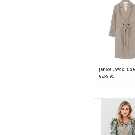
neutral herringbone w
breasted design and t
timeless, versatile 
polished autumn-win
Janicel, Wool Coa
€269,95
Nu Denmark Ameli shi
mix with asymmetric b
and dramatic ruffles.
yet modern piece fo
night styling