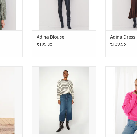
Adina Blouse
Adina Dress
€109,95
€139,95
x fur coat
Mos Mosh Mella Denim Skirt.
Twins Knitwear
boutee.
Long silhouette with front slit,
Italian-made 
ored collar,
pockets, and leather badge
cashmere blend 
nd front
detail. A versatile denim piece for
ribbed trims
for elegant
tees, shirts, or cosy knits.
colour 
h.
ADD TO CART