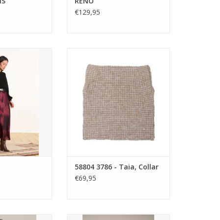
NS
RENO
€129,95
de midi skirt with
Gustav Taia Collar in chunky
print, flat front
wool-alpaca knit. Wear as a snug
elasticated back.
hood or folded neck warmer. A
ng with cosy knits
versatile beige layer for warmth
ed boots.
and style under coats or jackets.
ADD TO CART
58804 3786 - Taia, Collar
€69,95
ou Fleece Coat
Flotte Montaigne Trench Coat