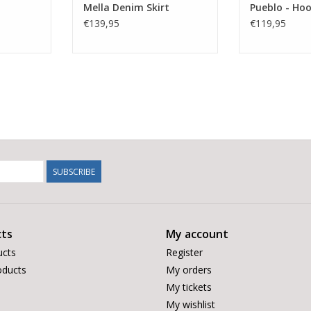
Mella Denim Skirt
Pueblo - Ho
€139,95
€119,95
SUBSCRIBE
ts
My account
ucts
Register
ducts
My orders
My tickets
My wishlist