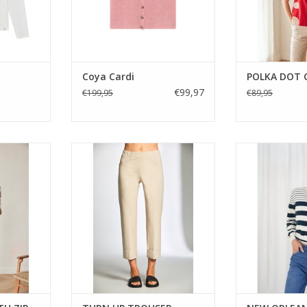
RT
Coya Cardi
POLKA DOT
€99,97
€199,95
€89,95
style jacket
A slim leg pull-on trouser with a
A classic navy 
 drape and
neat turn-up hem. Designed in a
knit from Twns w
An easy,
soft stretch fabric with an easy
and clean crew 
eryday wear.
elasticated waist, the Peruzzi
wear, endlessl
S26122L trouser is a versatile
perfect with d
everyday staple.
trousers for 
ADD TO CART