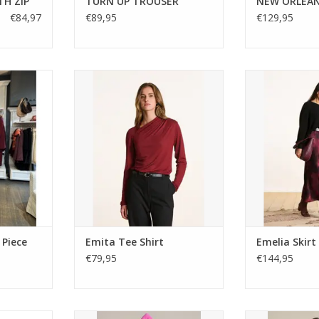
TH ZIP
TURN UP TROUSER
NEW ORLEA
€84,97
€89,95
€129,95
ce meets
Soft Ecovero viscose top with an
Fluid Italian-ma
is luxe soft
elegant draped neckline and
a stain-effect 
ecollage.
fitted cut. Made in Portugal. Style
waistband, and 
p-up jacket
with tailored pants or denim for
Perfect for pairi
s in rich,
effortless chic.
or heel
es.
ADD TO CART
 Piece
Emita Tee Shirt
Emelia Skirt
€79,95
€144,95
l Coat in
The Flotte Amelot rain jacket in a
Flotte Pompid