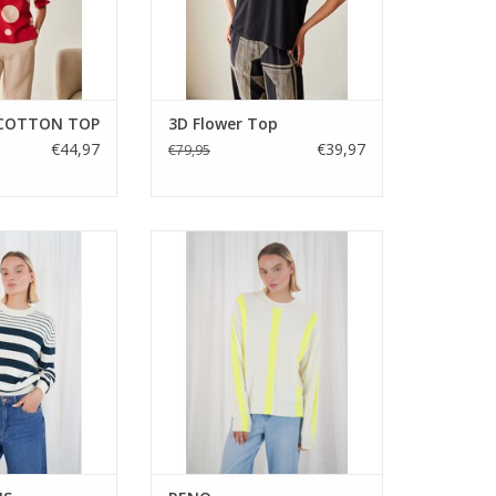
 COTTON TOP
3D Flower Top
€44,97
€39,97
€79,95
and ivory striped
A lightweight round neck jumper
ith a relaxed fit
with contrast stripe detailing.
neckline. Easy to
Featuring long sleeves, ribbed
y versatile and
trims and a relaxed fit, the TWNS
enim or tailored
Reno knit is an easy everyday
everyday style.
piece with a modern edge.
ADD TO CART