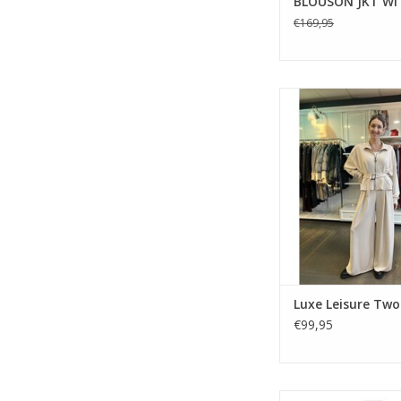
BLOUSON JKT WI
€169,95
Effortless elegan
everyday comfort in th
co-ord by Deck by D
Featuring a belted zi
and wide-leg trouser
wearable ton
Luxe Leisure Two
€99,95
Gustav Janicel Woo