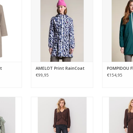
ith double-
bold leopard blue print.
21028 combin
ie belt. A
Waterproof, breathable, and
urban style with
layer for
packable into a bag, with heat-
and soft fleece f
ter style.
sealed seams and zip pockets.
outerwear pie
Sustainable and stylish for city or
laye
adventure.
ADD T
t
AMELOT Print RainCoat
POMPIDOU Fl
€99,95
€154,95
rt in army
Nu Denmark Adina blouse in
Nu Denmark Adi
utton front
chocolate brown with V-neck
chocolate bro
 A feminine
ruffle detail and gathered
ruffle detail, p
r day-to-
sleeves. A feminine, versatile
flowing sleeves.
.
style for day or night.
day-to-n
ADD TO CART
ADD T