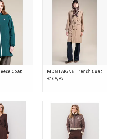
es warmth and
24009 with a belted silhouette
 its oversized fit
and timeless tailoring.
inish. A versatile
Lightweight, versatile, and perfect
ce for everyday
for layering over both casual and
ring.
polished outfits.
O CART
ADD TO CART
eece Coat
MONTAIGNE Trench Coat
€169,95
na midi dress in
Nu Denmark Adina trousers in a
wn with V-neck
wide-leg, loose fit with back
leated waist, and
elastic waistband and side
 Elegant style for
pockets. Elegant, drapey style for
ight wear.
versatile day-to-night wear.
O CART