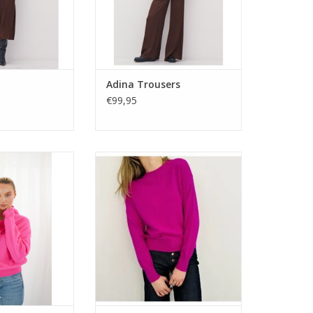
Adina Trousers
€99,95
 Pueblo hoodie.
Italian-made Twins Knitwear
in a soft wool-
Denver jumper. A classic round
with relaxed fit,
neck in soft wool-cashmere
 and bold neon
blend, cut in a neat fit and
options.
offered in bold vibrant shades.