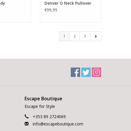
ody
Denver O Neck Pullover
€99,95
1
2
3
Escape Boutique
Escape for Style
+353 89 2724069
info@escapeboutique.com