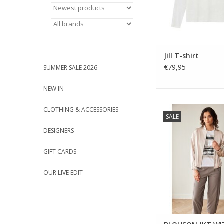
ADD TO CA
Jill T-shirt
€79,95
SUMMER SALE 2026
NEW IN
A lightweight blouson-
CLOTHING & ACCESSORIES
SALE
with zip front, soft
elasticated hem. 
DESIGNERS
polished layer for ev
GIFT CARDS
OUR LIVE EDIT