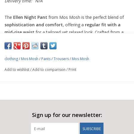
Delivery time:
N/A
The
Ellen Night Pant
from Mos Mosh is the perfect blend of
sophistication and comfort
, offering a
regular fit with a
mid-rise waist
for a tailored yet relaxed look. Crafted from a
premium blend of
cotton, organic cotton, polyamide, and
elastane
, these trousers provide the perfect balance of
structure and stretch, ensuring all-day wearability.
clothing
/
Mos Mosh
/
Pants
/
Trousers
/
Mos Mosh
Designed for versatility, these pants can be styled with the
Add to wishlist
/
Add to comparison
/
Print
matching blazer
for a sleek power suit or paired with a
cool
tee and sneakers
for a chic, laid-back statement. Whether for
work or an elevated casual look, the
Ellen Night Pant
is a
wardrobe staple that never goes out of style.
25% Cotton
25% Organic Cotton
Sign up for our newsletter:
46% Polyamide
4% Elastane
SUBSCRIBE