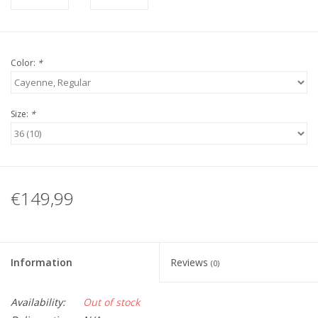
Color:
*
Size:
*
€149,99
Information
Reviews
(0)
Availability:
Out of stock