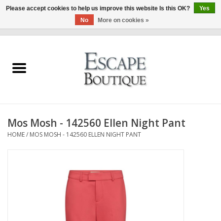
Please accept cookies to help us improve this website Is this OK?
Yes
No
More on cookies »
0 Items - €0,00
Home
Summer Sale 2026
New In
Mos Mosh - 142560 Ellen Night Pant
Clothing & Accessories
HOME
/
MOS MOSH - 142560 ELLEN NIGHT PANT
Designers
Gift Cards
Our LIVE Edit