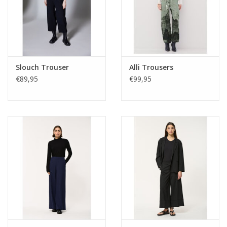
Slouch Trouser
Alli Trousers
€89,95
€99,95