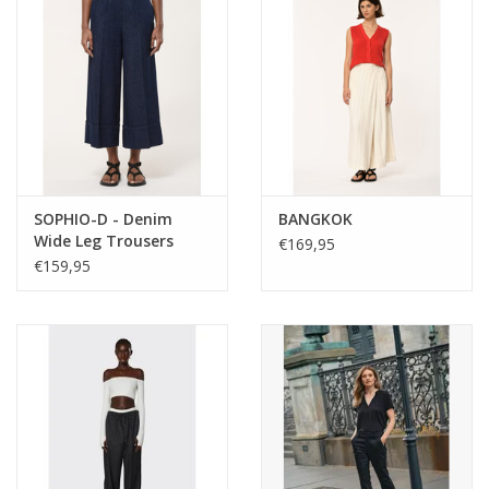
SOPHIO-D - Denim
BANGKOK
Wide Leg Trousers
€169,95
€159,95