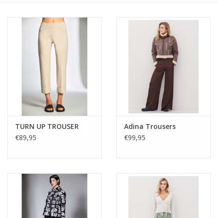
TURN UP TROUSER
Adina Trousers
€89,95
€99,95