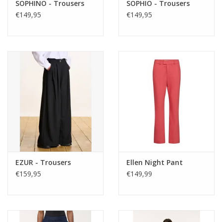
SOPHINO - Trousers
SOPHIO - Trousers
€149,95
€149,95
EZUR - Trousers
Ellen Night Pant
€159,95
€149,99