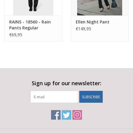
RAINS - 18560 - Rain
Ellen Night Pant
Pants Regular
€149,95
€69,95
Sign up for our newsletter:
SUBSCRIBE