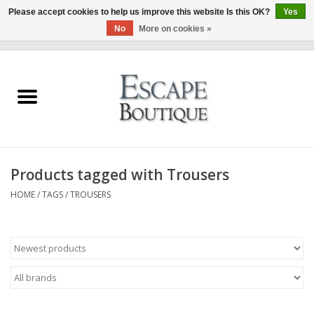
Please accept cookies to help us improve this website Is this OK?
Yes
No
More on cookies »
0 Items - €0,00
Home
Summer Sale 2026
New In
Products tagged with Trousers
Clothing & Accessories
HOME
/
TAGS
/
TROUSERS
Designers
Gift Cards
Our LIVE Edit