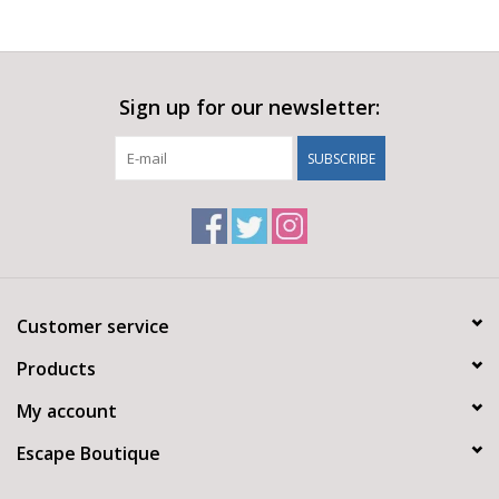
Sign up for our newsletter:
SUBSCRIBE
Customer service
Products
My account
Escape Boutique