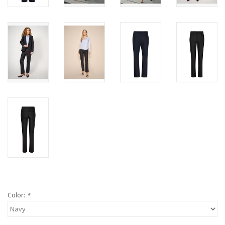
Color:
*