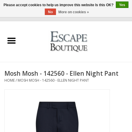
Please accept cookies to help us improve this website Is this OK?
Yes
No
More on cookies »
0 Items - €0,00
Home
Summer Sale 2026
New In
Mosh Mosh - 142560 - Ellen Night Pant
Clothing & Accessories
HOME
/
MOSH MOSH - 142560 - ELLEN NIGHT PANT
Designers
Gift Cards
Our LIVE Edit