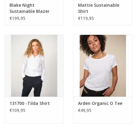
Care
Blake Night
Mattie Sustainable
Sustainable Blazer
Shirt
Warm gentle machine wash
€199,95
€119,95
Keep away from sharp items
Wash and iron inside out with similar colours
Do not use stain remover
If part of a suit, please dry clean to maintain
Wash inside out with similar colours
131700 -Tilda Shirt
Arden Organic O Tee
€109,95
€49,95