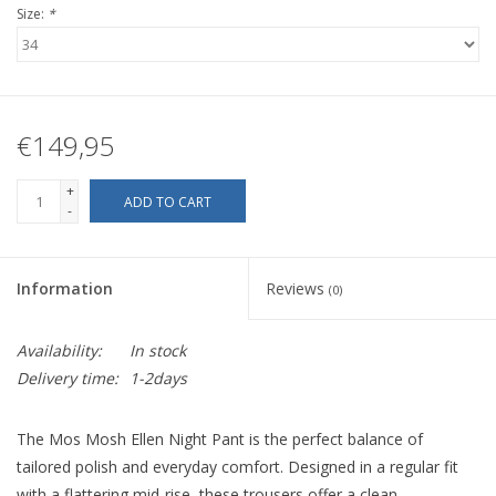
Size:
*
€149,95
+
ADD TO CART
-
Information
Reviews
(0)
Availability:
In stock
Delivery time:
1-2days
The Mos Mosh Ellen Night Pant is the perfect balance of
tailored polish and everyday comfort. Designed in a regular fit
with a flattering mid-rise, these trousers offer a clean,