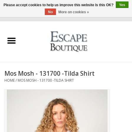
Please accept cookies to help us improve this website Is this OK?
Yes
No
More on cookies »
0 Items - €0,00
Home
Summer Sale 2026
New In
Mos Mosh - 131700 -Tilda Shirt
Clothing & Accessories
HOME
/
MOS MOSH - 131700 -TILDA SHIRT
Designers
Gift Cards
Our LIVE Edit