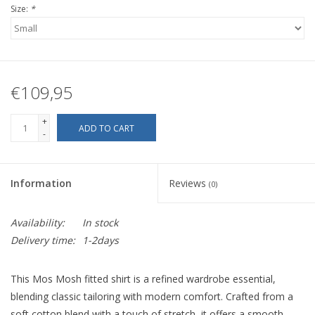
Size:
*
€109,95
+
ADD TO CART
-
Information
Reviews
(0)
Availability:
In stock
Delivery time:
1-2days
This Mos Mosh fitted shirt is a refined wardrobe essential,
blending classic tailoring with modern comfort. Crafted from a
soft cotton blend with a touch of stretch, it offers a smooth,