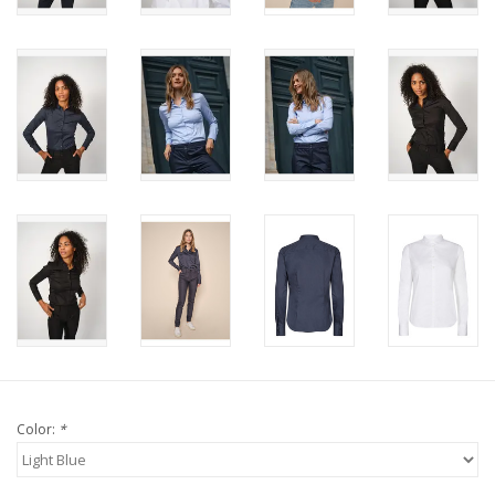
Color:
*