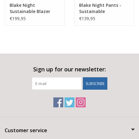
Wash separately
Blake Night
Blake Night Pants -
Wash immediately after exercise
Sustainable Blazer
Sustainable
The shiny surface will fade when washed
€199,95
€139,95
Main Fabric
67% Cotton
28% Recycled Polyamid
5% Elastane
Sign up for our newsletter:
SUBSCRIBE
Customer service