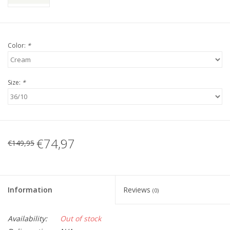
Color:
*
Size:
*
€74,97
€149,95
Information
Reviews
(0)
Availability:
Out of stock