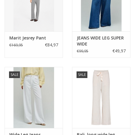
or layer under the Latina Blazer for a chic contrast of texture
and tailoring. A simple cami underneath will complete the look.
Marit Jesrey Pant
JEANS WIDE LEG SUPER
WIDE
€84,97
€169,95
€49,97
€99,95
SALE
SALE
Wide Leg Jeans
Bali, long wide leg