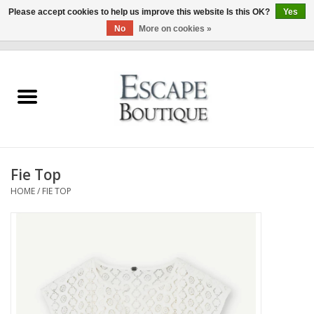
Please accept cookies to help us improve this website Is this OK?
Yes
No
More on cookies »
0 Items - €0,00
Home
Summer Sale 2026
New In
Fie Top
Clothing & Accessories
HOME
/
FIE TOP
Designers
Gift Cards
Our LIVE Edit