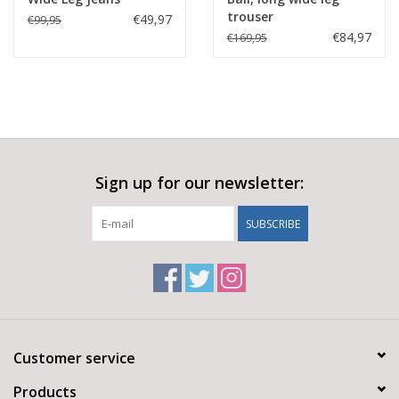
trouser
€49,97
€99,95
€84,97
€169,95
Sign up for our newsletter:
SUBSCRIBE
Customer service
Products