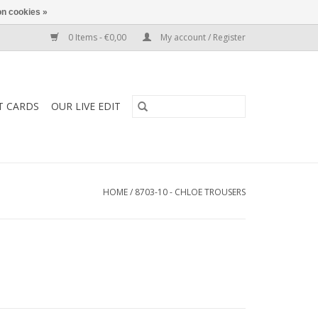
n cookies »
0 Items - €0,00
My account / Register
T CARDS
OUR LIVE EDIT
HOME
/
8703-10 - CHLOE TROUSERS