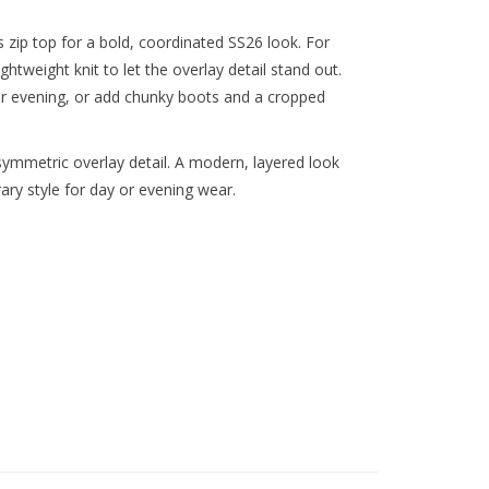
zip top for a bold, coordinated SS26 look. For
ghtweight knit to let the overlay detail stand out.
or evening, or add chunky boots and a cropped
ymmetric overlay detail. A modern, layered look
ry style for day or evening wear.