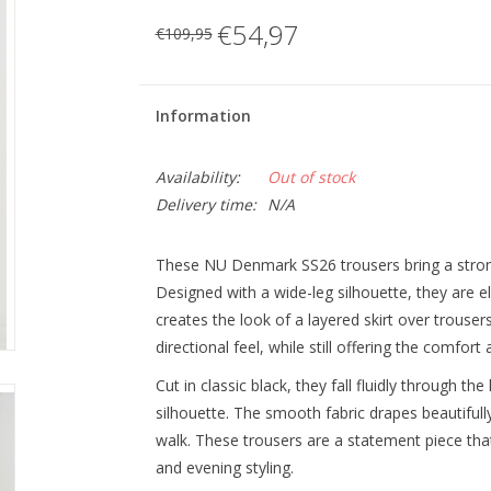
€54,97
€109,95
Information
Availability:
Out of stock
Delivery time:
N/A
These NU Denmark SS26 trousers bring a stron
Designed with a wide-leg silhouette, they are e
creates the look of a layered skirt over trous
directional feel, while still offering the comfort
Cut in classic black, they fall fluidly through the 
silhouette. The smooth fabric drapes beautifull
walk. These trousers are a statement piece tha
and evening styling.