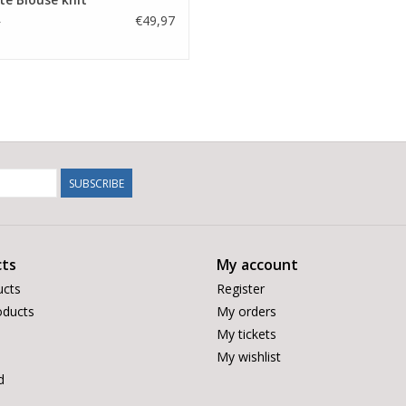
€49,97
5
SUBSCRIBE
ts
My account
ucts
Register
ducts
My orders
My tickets
My wishlist
d