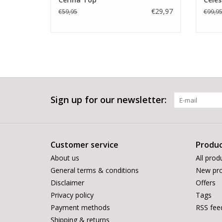
€29,97
€59,95
€99,9
Sign up for our newsletter:
Customer service
Produc
About us
All prod
General terms & conditions
New pro
Disclaimer
Offers
Privacy policy
Tags
Payment methods
RSS fee
Shipping & returns