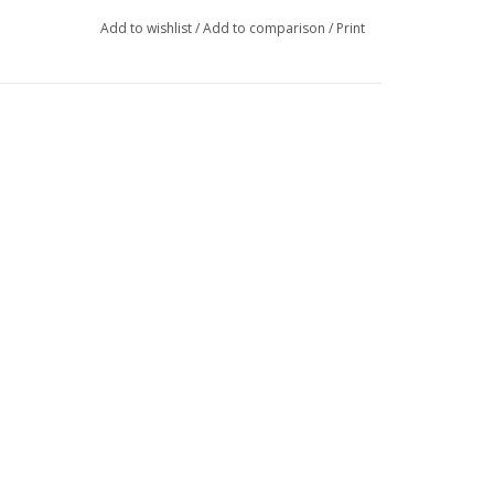
Add to wishlist
/
Add to comparison
/
Print