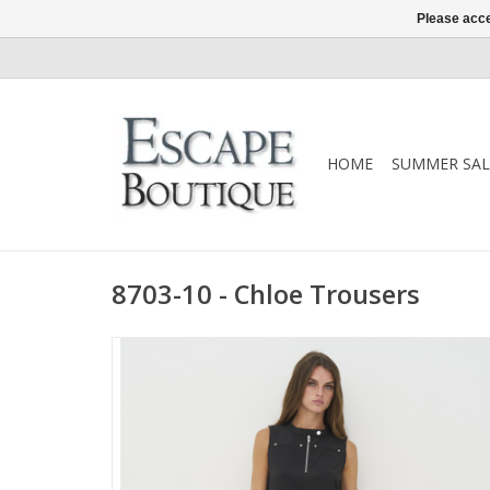
Please acce
HOME
SUMMER SAL
8703-10 - Chloe Trousers