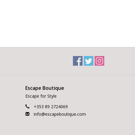
Escape Boutique
Escape for Style
+353 89 2724069
info@escapeboutique.com