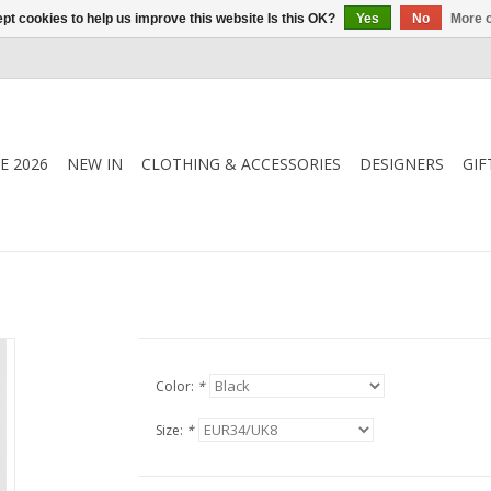
pt cookies to help us improve this website Is this OK?
Yes
No
More o
E 2026
NEW IN
CLOTHING & ACCESSORIES
DESIGNERS
GIF
Color:
*
Size:
*