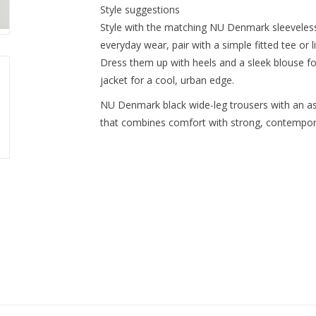
Style suggestions
Style with the matching NU Denmark sleeveless 
everyday wear, pair with a simple fitted tee or li
Dress them up with heels and a sleek blouse f
jacket for a cool, urban edge.
NU Denmark black wide-leg trousers with an as
that combines comfort with strong, contempora