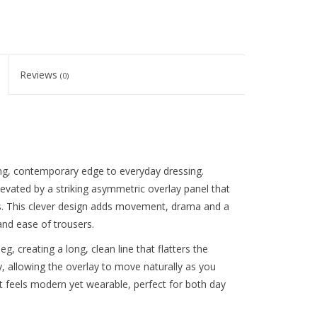
Reviews
(0)
g, contemporary edge to everyday dressing.
levated by a striking asymmetric overlay panel that
ers. This clever design adds movement, drama and a
 and ease of trousers.
leg, creating a long, clean line that flatters the
y, allowing the overlay to move naturally as you
t feels modern yet wearable, perfect for both day