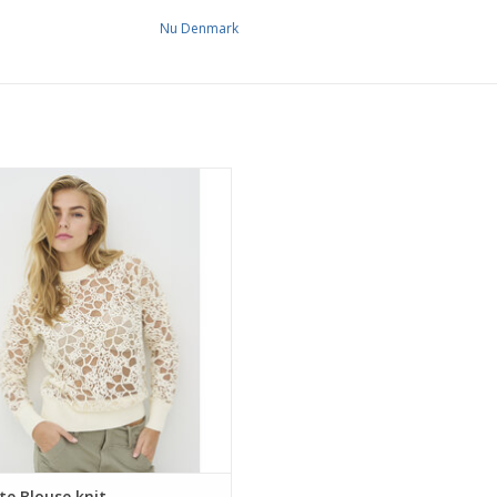
Nu Denmark
enmark floral lace blouse with a
parent finish, round neckline and
eeves. Light, elegant and perfect for
ing over a simple top for everyday
wear.
te Blouse knit