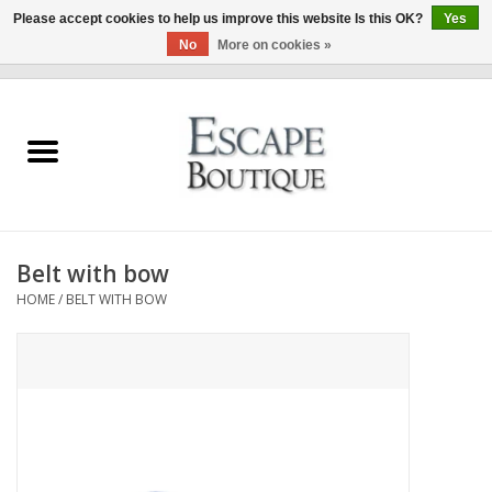
Please accept cookies to help us improve this website Is this OK?
Yes
No
More on cookies »
0 Items - €0,00
Home
Summer Sale 2026
New In
Belt with bow
Clothing & Accessories
HOME
/
BELT WITH BOW
Designers
Gift Cards
Our LIVE Edit