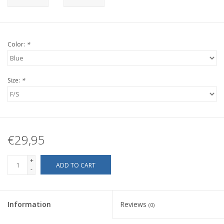
Color:
*
Size:
*
€29,95
+
ADD TO CART
-
Information
Reviews
(0)