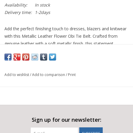
Availability:
In stock
Delivery time:
1-2days
Add the perfect finishing touch to dresses, blazers and knitwear
with this Metallic Leather Flower Obi Tie Belt. Crafted from
genuine leather with a soft metallic finish, this statement
accessory features a beautifully sculpted floral detail that
instantly elevates any outfit.
The wrap-around obi design ties effortlessly at the waist,
Add to wishlist
/
Add to comparison
/
Print
allowing you to create a flattering silhouette while adding a
feminine, contemporary touch. The soft leather sits comfortably
and can be adjusted to suit your preferred fit, making it a
versatile accessory for both everyday styling and special
occasions.
Available in striking metallic shades including vibrant orange and
Sign up for our newsletter:
electric blue, this belt is an easy way to introduce colour and
personality to your wardrobe.