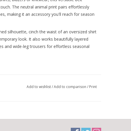
ouch. The neutral animal print pairs effortlessly
es, making it an accessory you'll reach for season
ned silhouette, cinch the waist of an oversized shirt
emporary look. It also works beautifully layered
es and wide-leg trousers for effortless seasonal
Add to wishlist
/
Add to comparison
/
Print