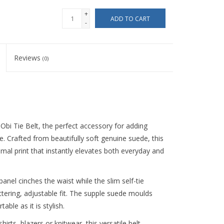
+
ADD TO CART
-
Reviews
(0)
Obi Tie Belt, the perfect accessory for adding
. Crafted from beautifully soft genuine suede, this
mal print that instantly elevates both everyday and
panel cinches the waist while the slim self-tie
ttering, adjustable fit. The supple suede moulds
ble as it is stylish.
rts, blazers or knitwear, this versatile belt