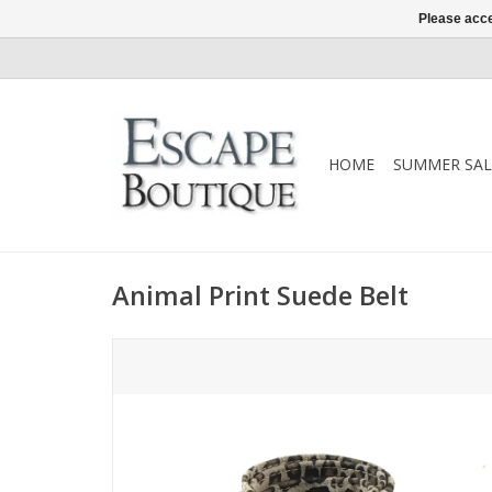
Please acce
HOME
SUMMER SAL
Animal Print Suede Belt