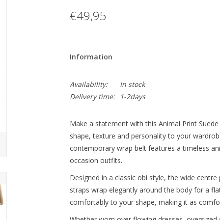
€49,95
Information
Availability:
In stock
Delivery time:
1-2days
Make a statement with this Animal Print Suede 
shape, texture and personality to your wardrobe
contemporary wrap belt features a timeless ani
occasion outfits.
Designed in a classic obi style, the wide centre 
straps wrap elegantly around the body for a fla
comfortably to your shape, making it as comforta
Whether worn over flowing dresses, oversized shi