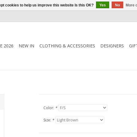
pt cookies to help us improve this website Is this OK?
Yes
No
More o
E 2026
NEW IN
CLOTHING & ACCESSORIES
DESIGNERS
GIF
Color:
*
Size:
*