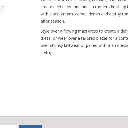
creates definition and adds a modern finishing t
with black, cream, camel, denim and earthy ton
after season.
Style over a flowing maxi dress to create a defi
dress, or wear over a tailored blazer for a cont
over chunky knitwear or paired with linen dress
styling.