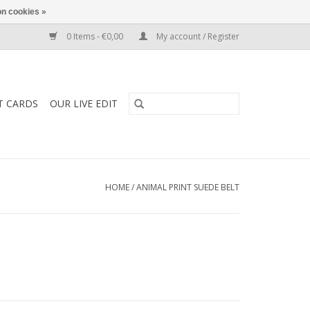
n cookies »
0 Items - €0,00
My account / Register
T CARDS
OUR LIVE EDIT
HOME
/
ANIMAL PRINT SUEDE BELT