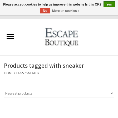
Please accept cookies to help us improve this website Is this OK?
Yes
No
More on cookies »
0 Items - €0,00
Home
Summer Sale 2026
New In
Products tagged with sneaker
Clothing & Accessories
HOME
/
TAGS
/
SNEAKER
Designers
Gift Cards
Our LIVE Edit