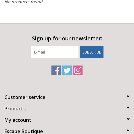
No products found...
Sign up for our newsletter:
SUBSCRIBE
Customer service
Products
My account
Escape Boutique