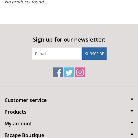
No products found...
Sign up for our newsletter:
SUBSCRIBE
Customer service
Products
My account
Escape Boutique