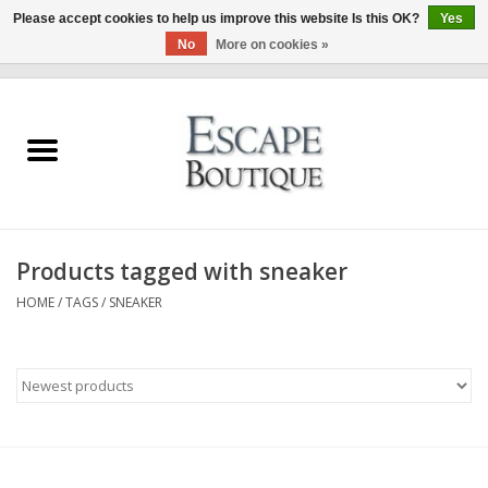
Please accept cookies to help us improve this website Is this OK?
Yes
No
More on cookies »
0 Items - €0,00
Home
Summer Sale 2026
New In
Products tagged with sneaker
Clothing & Accessories
HOME
/
TAGS
/
SNEAKER
Designers
Gift Cards
Our LIVE Edit