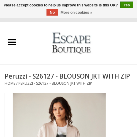
Please accept cookies to help us improve this website Is this OK?
Yes
No
More on cookies »
0 Items - €0,00
Home
Summer Sale 2026
New In
Peruzzi - S26127 - BLOUSON JKT WITH ZIP
Clothing & Accessories
HOME
/
PERUZZI - S26127 - BLOUSON JKT WITH ZIP
Designers
Gift Cards
Our LIVE Edit