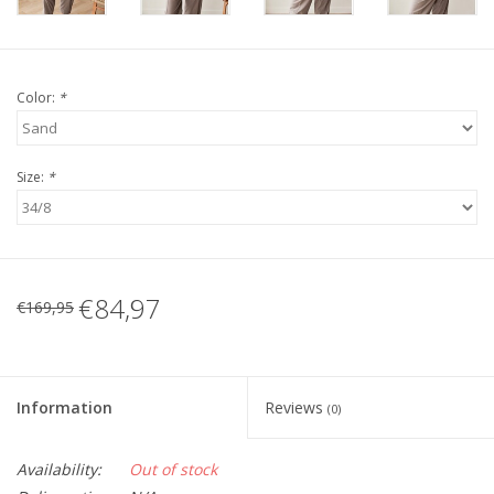
Color:
*
Size:
*
€84,97
€169,95
Information
Reviews
(0)
Availability:
Out of stock