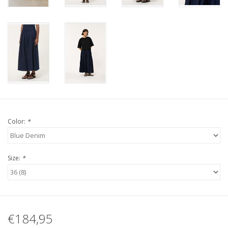
Color:
*
Size:
*
€184,95