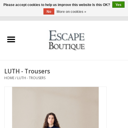
Please accept cookies to help us improve this website Is this OK?
Yes
No
More on cookies »
0 Items - €0,00
Home
Summer Sale 2026
New In
LUTH - Trousers
Clothing & Accessories
HOME
/
LUTH - TROUSERS
Designers
Gift Cards
Our LIVE Edit