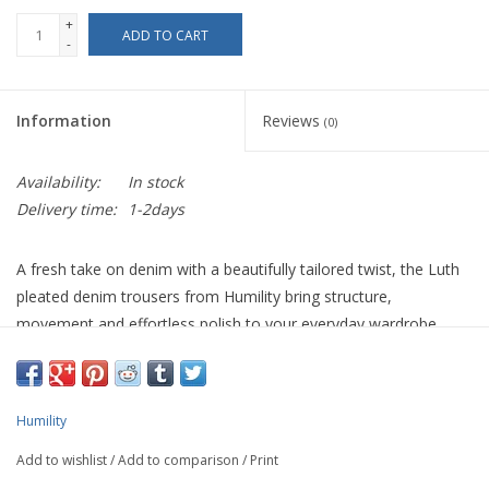
+
ADD TO CART
-
Information
Reviews
(0)
Availability:
In stock
Delivery time:
1-2days
A fresh take on denim with a beautifully tailored twist, the Luth
pleated denim trousers from Humility bring structure,
movement and effortless polish to your everyday wardrobe.
Crafted from 100% cotton, the fabric holds its shape while still
offering a soft, wearable feel that works from day to evening.
Designed with a high waist and wide-leg silhouette, these 7/8
Humility
length trousers elongate the leg while creating a fluid, modern
Add to wishlist
/
Add to comparison
/
Print
line. The standout feature is the wide pressed pleats, stitched at