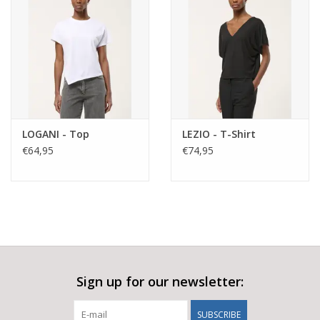
LOGANI - Top
LEZIO - T-Shirt
€64,95
€74,95
Sign up for our newsletter:
SUBSCRIBE