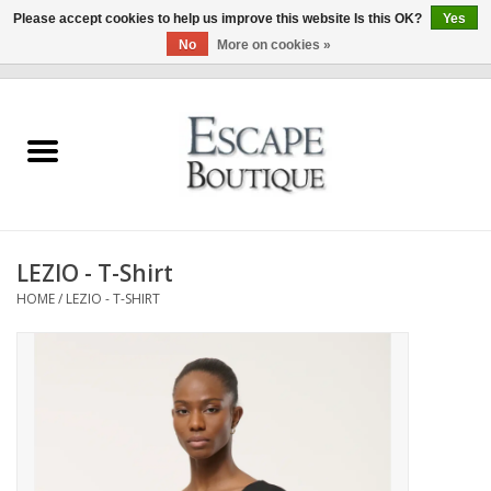
Please accept cookies to help us improve this website Is this OK?
Yes
No
More on cookies »
0 Items - €0,00
Home
Summer Sale 2026
New In
LEZIO - T-Shirt
Clothing & Accessories
HOME
/
LEZIO - T-SHIRT
Designers
Gift Cards
Our LIVE Edit