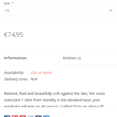
Size:
*
€74,95
Information
Reviews
(0)
Availability:
Out of stock
Delivery time:
N/A
Relaxed, fluid and beautifully soft against the skin, the Lezio
oversized T-shirt from Humility is the elevated basic your
wardrobe will lean on all season. Crafted from an ultra-soft
modal jersey, it drapes effortlessly over the body, offering that