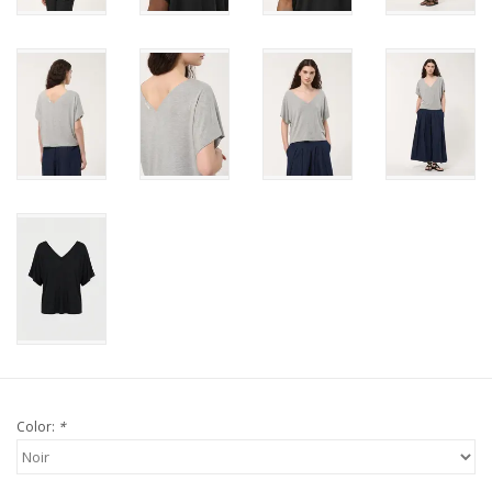
Color:
*