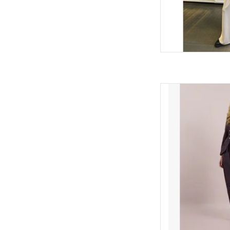
Barrel-leg joggers by 
tapered ankle, and s
contemporary shape
AD