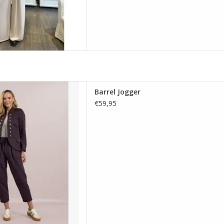
d.e.c.k with drawstring waist,
Barrel Jogger
oft stretch cotton. A comfy,
€59,95
 perfect for smart casual.
D TO CART