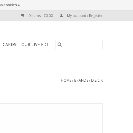
n cookies »
0 Items - €0,00
My account / Register
T CARDS
OUR LIVE EDIT
HOME
/
BRANDS
/
D.E.C.K