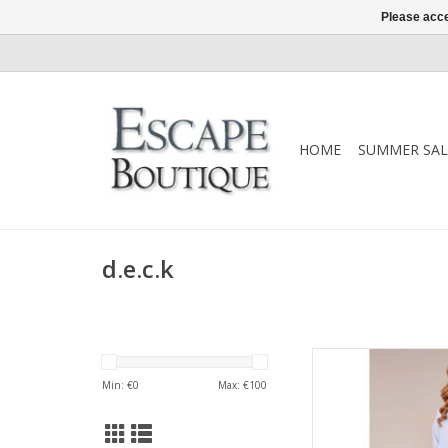
Please acce
HOME
SUMMER SAL
d.e.c.k
A timeless d.e.c.k bl
neckline, button-
Min: €
0
Max: €
100
silhouette. An elegant
from d