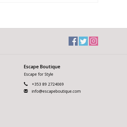
Escape Boutique
Escape for Style
+353 89 2724069
info@escapeboutique.com