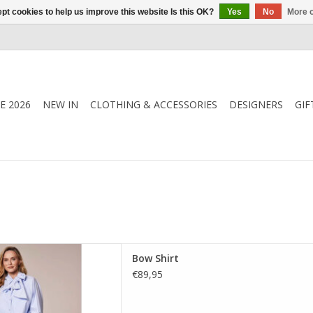
pt cookies to help us improve this website Is this OK?
Yes
No
More o
E 2026
NEW IN
CLOTHING & ACCESSORIES
DESIGNERS
GIF
ouse featuring a soft bow-tie
Bow Shirt
through front and relaxed
€89,95
 piece that works effortlessly
ay to evening.