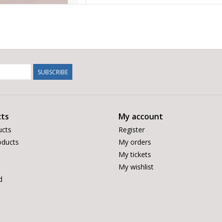
SUBSCRIBE
ts
My account
ucts
Register
ducts
My orders
My tickets
My wishlist
d