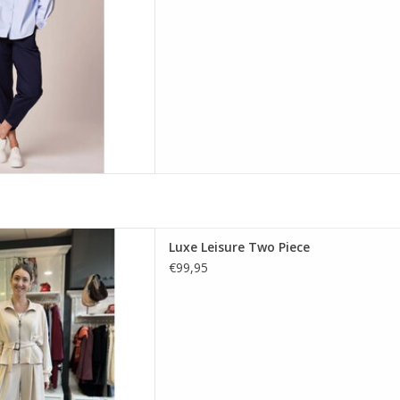
D TO CART
eets everyday comfort in this
Luxe Leisure Two Piece
eck by Decollage. Featuring a
€99,95
nd wide-leg trousers in rich,
able tones.
D TO CART