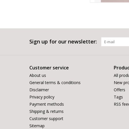
Sign up for our newsletter:
Customer service
Produc
About us
All prod
General terms & conditions
New pro
Disclaimer
Offers
Privacy policy
Tags
Payment methods
RSS fee
Shipping & returns
Customer support
Sitemap