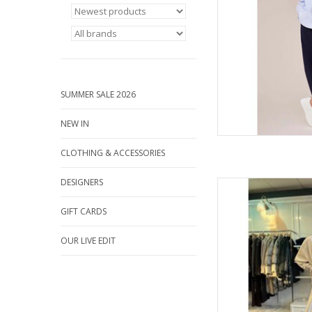
AD
SUMMER SALE 2026
NEW IN
CLOTHING & ACCESSORIES
DESIGNERS
Effortless elegance m
luxe soft co-ord by D
GIFT CARDS
belted zip-up jacket a
wear
OUR LIVE EDIT
AD