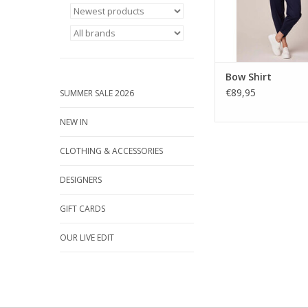
ADD TO CA
Bow Shirt
€89,95
SUMMER SALE 2026
NEW IN
CLOTHING & ACCESSORIES
DESIGNERS
GIFT CARDS
OUR LIVE EDIT