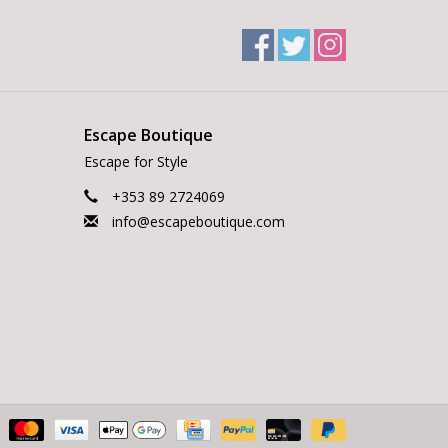
Escape Boutique
Escape for Style
+353 89 2724069
info@escapeboutique.com