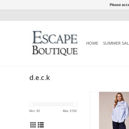
Please acce
HOME
SUMMER SAL
d.e.c.k
A timeless d.e.c.k
featuring a soft bow-t
button-through front 
Min: €
0
Max: €
100
silhouette. An elegant
works effortlessly f
evening.