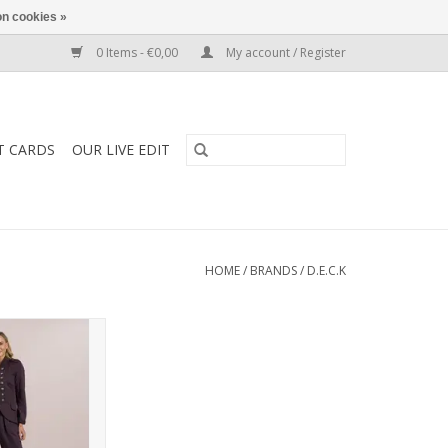
n cookies »
0 Items - €0,00
My account / Register
T CARDS
OUR LIVE EDIT
HOME
/
BRANDS
/
D.E.C.K
rs by d.e.c.k with
t, tapered ankle,
 cotton. A comfy,
hape perfect for
casual.