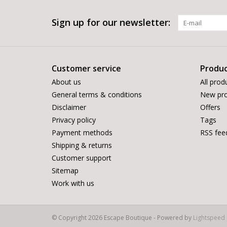
Sign up for our newsletter:
Customer service
Produc
About us
All prod
General terms & conditions
New pro
Disclaimer
Offers
Privacy policy
Tags
Payment methods
RSS fee
Shipping & returns
Customer support
Sitemap
Work with us
© Copyright 2026 Escape Boutique - Powered by
Lightspeed