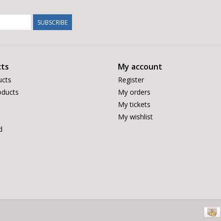
SUBSCRIBE
ts
My account
ucts
Register
ducts
My orders
My tickets
My wishlist
d