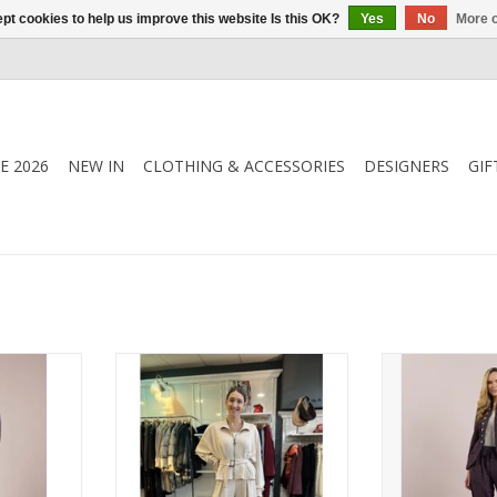
pt cookies to help us improve this website Is this OK?
Yes
No
More o
E 2026
NEW IN
CLOTHING & ACCESSORIES
DESIGNERS
GIF
 blouse
Effortless elegance meets
Barrel-leg jogge
ie neckline,
everyday comfort in this luxe soft
drawstring wais
and relaxed
co-ord by Deck by Decollage.
and soft stretch
 piece that
Featuring a belted zip-up jacket
contemporary s
rom day to
and wide-leg trousers in rich,
smart 
wearable tones.