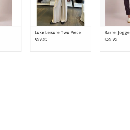
RT
Luxe Leisure Two Piece
Barrel Jogge
€99,95
€59,95