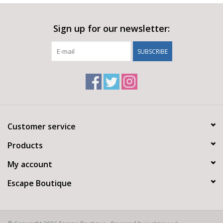
Sign up for our newsletter:
SUBSCRIBE
Customer service
Products
My account
Escape Boutique