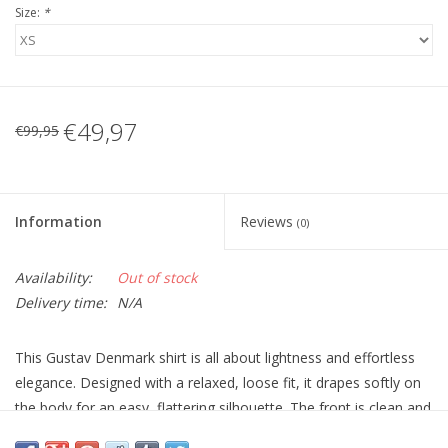
Size:
*
€49,97
€99,95
Information
Reviews
(0)
Availability:
Out of stock
Delivery time:
N/A
This Gustav Denmark shirt is all about lightness and effortless
elegance. Designed with a relaxed, loose fit, it drapes softly on
the body for an easy, flattering silhouette. The front is clean and
classic with a collar and button-through closure, while the back