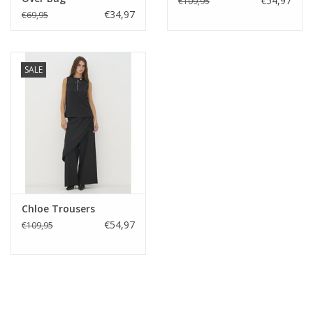
€54,97
€109,95
€34,97
€69,95
SALE
Chloe Trousers
€54,97
€109,95