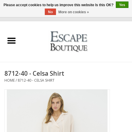
Please accept cookies to help us improve this website Is this OK?
Yes
No
More on cookies »
0 Items - €0,00
Home
Summer Sale 2026
New In
8712-40 - Celsa Shirt
Clothing & Accessories
HOME
/
8712-40 - CELSA SHIRT
Designers
Gift Cards
Our LIVE Edit