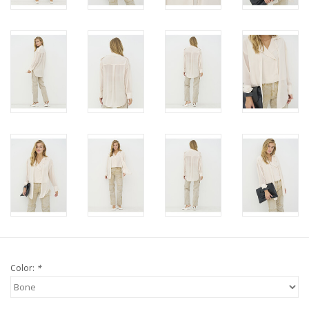
Color:
*