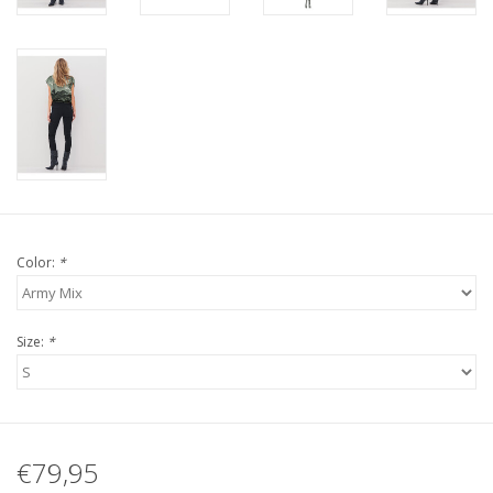
Color:
*
Size:
*
€79,95