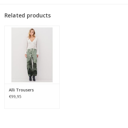
Materials:
Related products
65% Cotton
32% Nylon
3% Elastane
Alli Trousers
€99,95