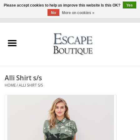
Please accept cookies to help us improve this website Is this OK?
Yes
No
More on cookies »
0 Items - €0,00
Home
Summer Sale 2026
New In
Alli Shirt s/s
Clothing & Accessories
HOME
/
ALLI SHIRT S/S
Designers
Gift Cards
Our LIVE Edit