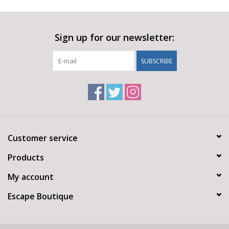
Sign up for our newsletter:
SUBSCRIBE
Customer service
Products
My account
Escape Boutique