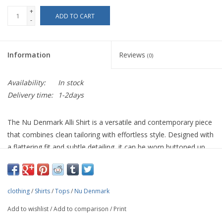
+
ADD TO CART
-
Information
Reviews
(0)
Availability:
In stock
Delivery time:
1-2days
The Nu Denmark Alli Shirt is a versatile and contemporary piece
that combines clean tailoring with effortless style. Designed with
a flattering fit and subtle detailing, it can be worn buttoned up
for a polished look or layered open over a simple top for a more
relaxed feel. Perfect with tailored trousers, skirts, or even casual
denim, this shirt transitions easily from day to evening. Style it
clothing
/
Shirts
/
Tops
/
Nu Denmark
with a warm knitted cardigan or a structured jacket when the
weather cools.
Add to wishlist
/
Add to comparison
/
Print