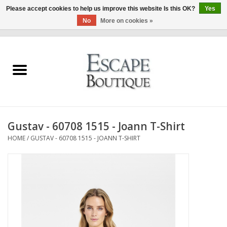
Please accept cookies to help us improve this website Is this OK?
Yes
No
More on cookies »
0 Items - €0,00
Home
Summer Sale 2026
New In
Gustav - 60708 1515 - Joann T-Shirt
Clothing & Accessories
HOME
/
GUSTAV - 60708 1515 - JOANN T-SHIRT
Designers
Gift Cards
Our LIVE Edit