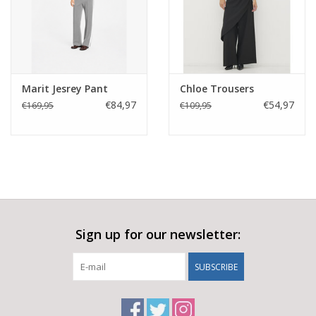
Marit Jesrey Pant
Chloe Trousers
€84,97
€54,97
€169,95
€109,95
Sign up for our newsletter:
SUBSCRIBE