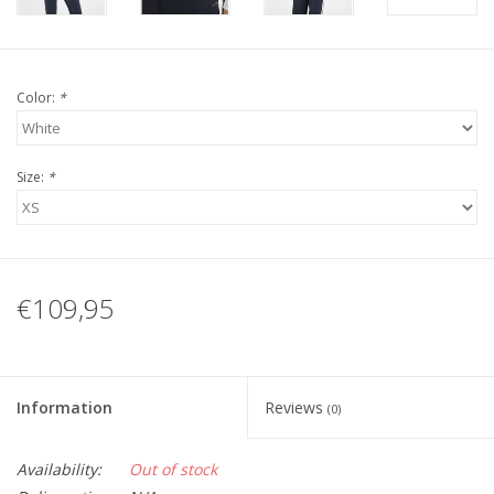
Color:
*
Size:
*
€109,95
Information
Reviews
(0)
Availability:
Out of stock