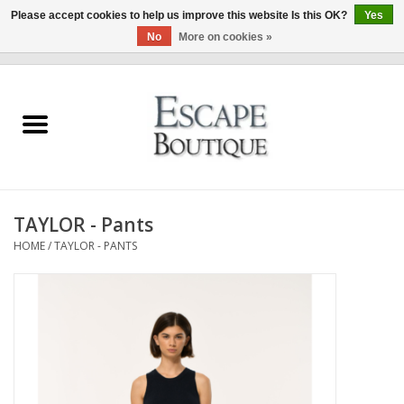
Please accept cookies to help us improve this website Is this OK?
Yes
No
More on cookies »
0 Items - €0,00
Home
Summer Sale 2026
New In
TAYLOR - Pants
Clothing & Accessories
HOME
/
TAYLOR - PANTS
Designers
Gift Cards
Our LIVE Edit