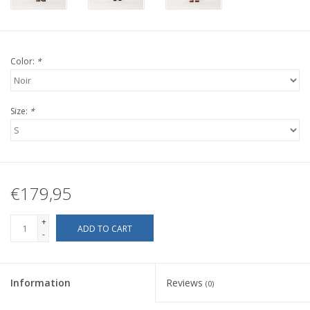
Color:
*
Size:
*
€179,95
+
ADD TO CART
-
Information
Reviews
(0)