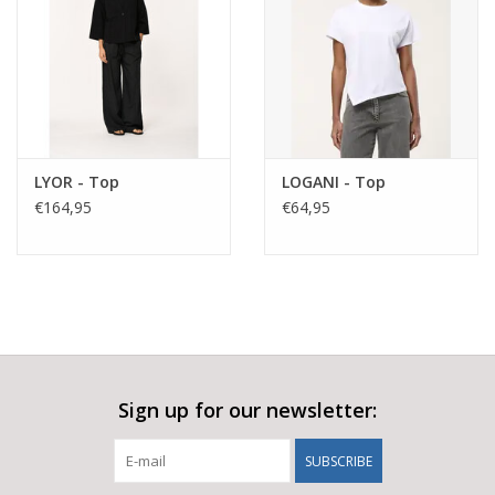
minimalist edge.
Fabric composition: 64% viscose, 31% polyamide, 5% elastane
Made in Italy
Style suggestions:
Pair with the matching Lyor jacket for a relaxed tailored co-ord
or style with a simple knit or sleeveless top for an easy, modern
LYOR - Top
LOGANI - Top
€164,95
€64,95
look. Add trainers for everyday wear or sandals for a more
elevated summer feel. Keep the palette tonal for a refined SS26
silhouette.
Sign up for our newsletter:
SUBSCRIBE