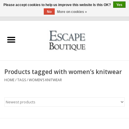
Please accept cookies to help us improve this website Is this OK?
Yes
No
More on cookies »
0 Items - €0,00
Home
Summer Sale 2026
New In
Products tagged with women’s knitwear
Clothing & Accessories
HOME
/
TAGS
/
WOMEN’S KNITWEAR
Designers
Gift Cards
Our LIVE Edit