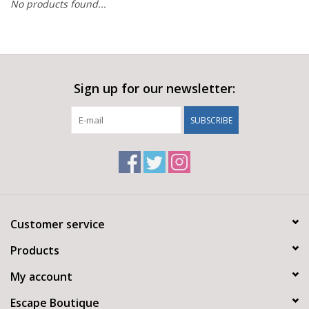
No products found...
Sign up for our newsletter:
SUBSCRIBE
Customer service
Products
My account
Escape Boutique