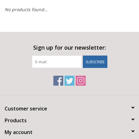
No products found...
Sign up for our newsletter:
SUBSCRIBE
Customer service
Products
My account