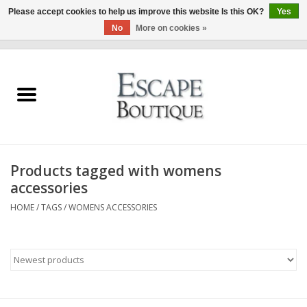
Please accept cookies to help us improve this website Is this OK?
Yes
No
More on cookies »
0 Items - €0,00
Home
Summer Sale 2026
New In
Products tagged with womens
Clothing & Accessories
accessories
HOME
/
TAGS
/
WOMENS ACCESSORIES
Designers
Gift Cards
Our LIVE Edit