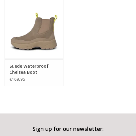
Suede Waterproof
Chelsea Boot
€169,95
Sign up for our newsletter: