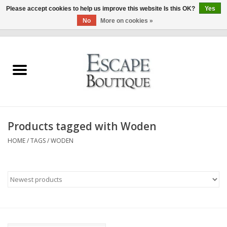
Please accept cookies to help us improve this website Is this OK?
Yes
No
More on cookies »
0 Items - €0,00
Home
Summer Sale 2026
New In
Products tagged with Woden
Clothing & Accessories
HOME
/
TAGS
/
WODEN
Designers
Gift Cards
Our LIVE Edit