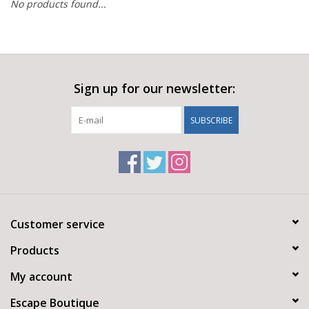
No products found...
Sign up for our newsletter:
SUBSCRIBE
Customer service
Products
My account
Escape Boutique