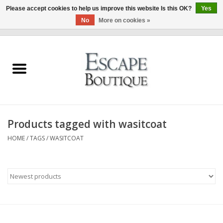
Please accept cookies to help us improve this website Is this OK?
Yes
No
More on cookies »
0 Items - €0,00
Home
Summer Sale 2026
New In
Products tagged with wasitcoat
Clothing & Accessories
HOME
/
TAGS
/
WASITCOAT
Designers
Gift Cards
Our LIVE Edit