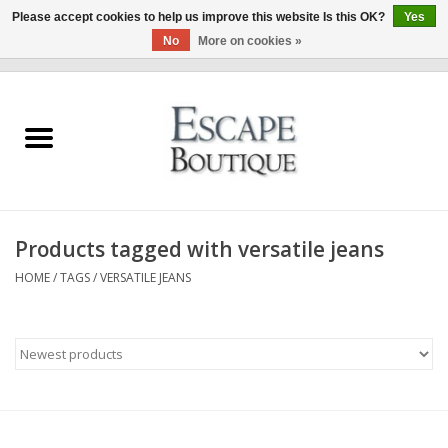
Please accept cookies to help us improve this website Is this OK?
Yes
No
More on cookies »
0 Items - €0,00
Home
Summer Sale 2026
New In
Products tagged with versatile jeans
Clothing & Accessories
HOME
/
TAGS
/
VERSATILE JEANS
Designers
Gift Cards
Our LIVE Edit