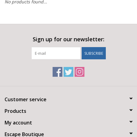
No products found...
Sign up for our newsletter:
SUBSCRIBE
Customer service
Products
My account
Escape Boutique