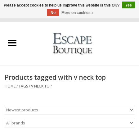
Please accept cookies to help us improve this website Is this OK?
Yes
No
More on cookies »
0 Items - €0,00
Home
Summer Sale 2026
New In
Products tagged with v neck top
Clothing & Accessories
HOME
/
TAGS
/
V NECK TOP
Designers
Gift Cards
Our LIVE Edit