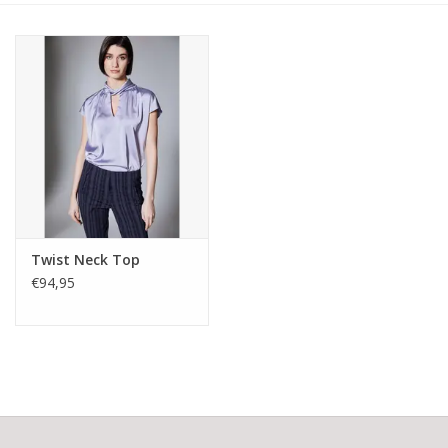
Twist Neck Top
€94,95