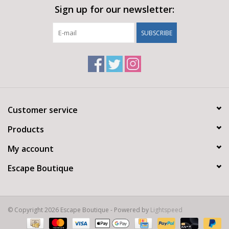
Sign up for our newsletter:
SUBSCRIBE
Customer service
Products
My account
Escape Boutique
© Copyright 2026 Escape Boutique - Powered by
Lightspeed