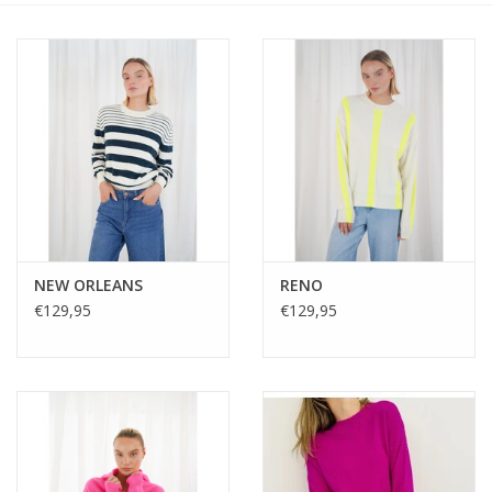
NEW ORLEANS
RENO
€129,95
€129,95