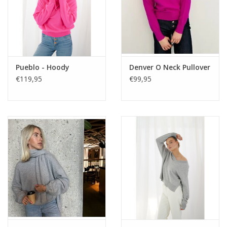
Pueblo - Hoody
Denver O Neck Pullover
€119,95
€99,95