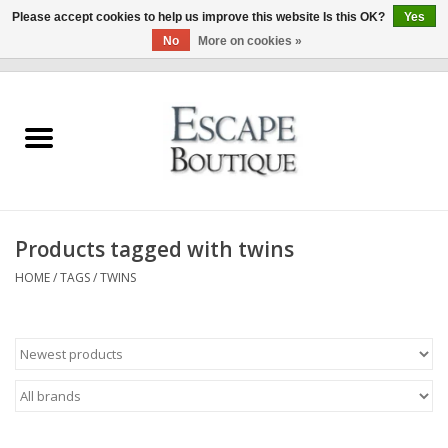
Please accept cookies to help us improve this website Is this OK?
Yes
No
More on cookies »
0 Items - €0,00
Home
Summer Sale 2026
New In
Products tagged with twins
Clothing & Accessories
HOME
/
TAGS
/
TWINS
Designers
Gift Cards
Our LIVE Edit