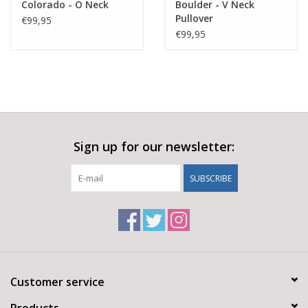
Colorado - O Neck
Boulder - V Neck
Pullover
€99,95
€99,95
Sign up for our newsletter:
SUBSCRIBE
Customer service
Products