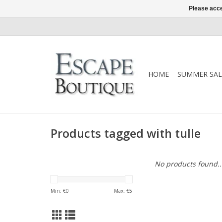
Please acce
HOME
SUMMER SAL
Products tagged with tulle
No products found..
Min: €
0
Max: €
5