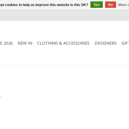
pt cookies to help us improve this website Is this OK?
Yes
No
More o
E 2026
NEW IN
CLOTHING & ACCESSORIES
DESIGNERS
GIF
.