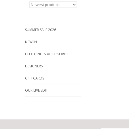
SUMMER SALE 2026
NEW IN
CLOTHING & ACCESSORIES
DESIGNERS
GIFT CARDS
OUR LIVE EDIT