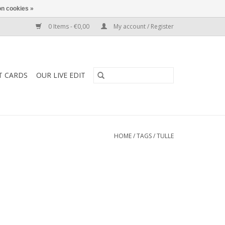
n cookies »
0 Items - €0,00
My account / Register
T CARDS
OUR LIVE EDIT
HOME
/
TAGS
/
TULLE