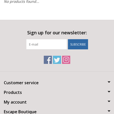
No products found...
Sign up for our newsletter:
SUBSCRIBE
Customer service
Products
My account
Escape Boutique