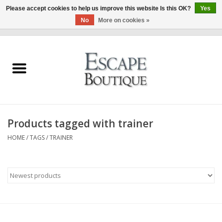
Please accept cookies to help us improve this website Is this OK?
Yes
No
More on cookies »
0 Items - €0,00
Home
Summer Sale 2026
New In
Products tagged with trainer
Clothing & Accessories
HOME
/
TAGS
/
TRAINER
Designers
Gift Cards
Our LIVE Edit