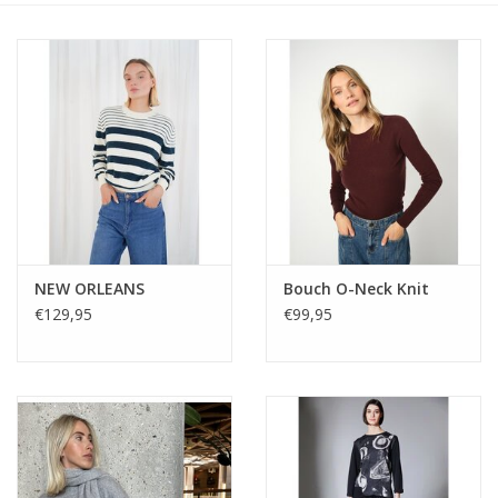
NEW ORLEANS
Bouch O-Neck Knit
€129,95
€99,95