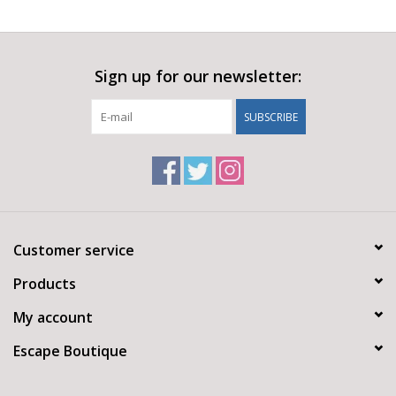
Sign up for our newsletter:
SUBSCRIBE
Customer service
Products
My account
Escape Boutique