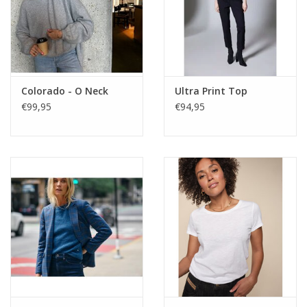
Colorado - O Neck
Ultra Print Top
€99,95
€94,95