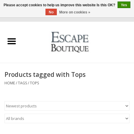
Please accept cookies to help us improve this website Is this OK?
Yes
No
More on cookies »
0 Items - €0,00
Home
Summer Sale 2026
New In
Products tagged with Tops
Clothing & Accessories
HOME
/
TAGS
/
TOPS
Designers
Gift Cards
Our LIVE Edit