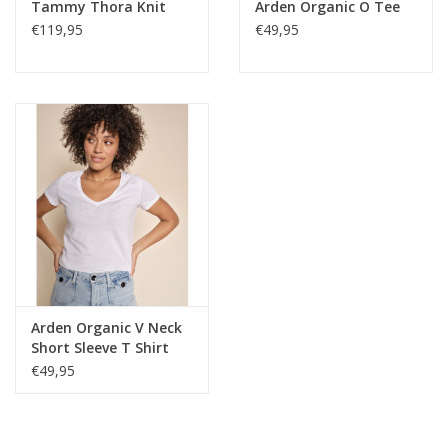
Tammy Thora Knit
Arden Organic O Tee
€119,95
€49,95
Arden Organic V Neck
Short Sleeve T Shirt
€49,95