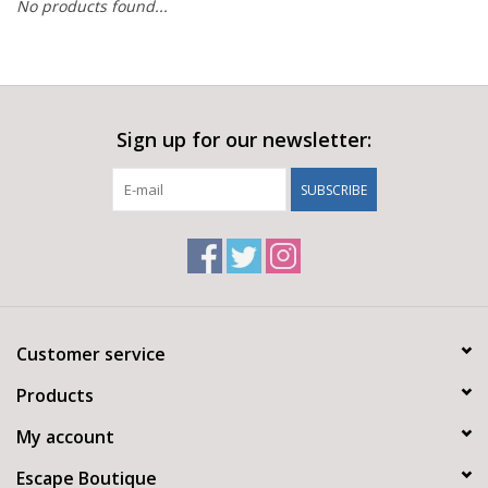
No products found...
Sign up for our newsletter:
SUBSCRIBE
Customer service
Products
My account
Escape Boutique