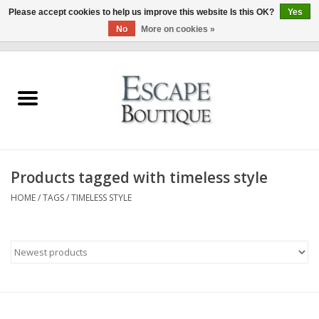
Please accept cookies to help us improve this website Is this OK?
Yes
No
More on cookies »
0 Items - €0,00
Home
Summer Sale 2026
New In
Products tagged with timeless style
Clothing & Accessories
HOME
/
TAGS
/
TIMELESS STYLE
Designers
Gift Cards
Our LIVE Edit