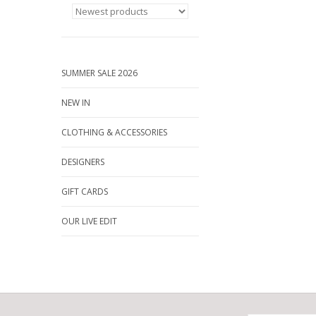
SUMMER SALE 2026
NEW IN
CLOTHING & ACCESSORIES
DESIGNERS
GIFT CARDS
OUR LIVE EDIT