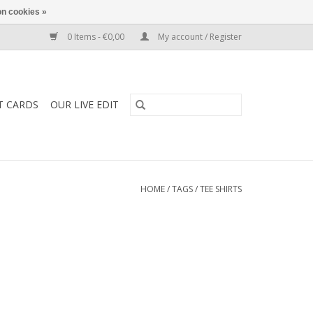
n cookies »
0 Items - €0,00
My account / Register
T CARDS
OUR LIVE EDIT
HOME
/
TAGS
/
TEE SHIRTS