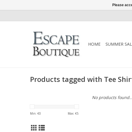
Please acce
HOME
SUMMER SAL
Products tagged with Tee Shir
No products found..
Min: €
0
Max: €
5