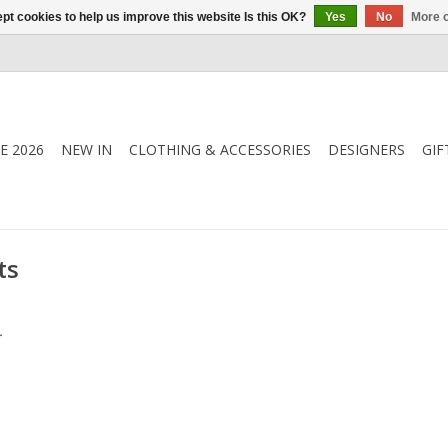
pt cookies to help us improve this website Is this OK?
Yes
No
More o
E 2026
NEW IN
CLOTHING & ACCESSORIES
DESIGNERS
GIF
ts
.