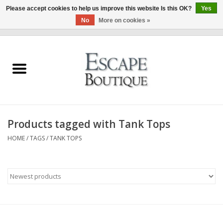
Please accept cookies to help us improve this website Is this OK?
Yes
No
More on cookies »
0 Items - €0,00
Home
Summer Sale 2026
New In
Products tagged with Tank Tops
Clothing & Accessories
HOME
/
TAGS
/
TANK TOPS
Designers
Gift Cards
Our LIVE Edit