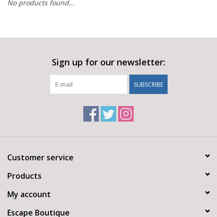
No products found...
Sign up for our newsletter:
SUBSCRIBE
Customer service
Products
My account
Escape Boutique