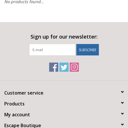
No products found...
Sign up for our newsletter:
SUBSCRIBE
Customer service
Products
My account
Escape Boutique