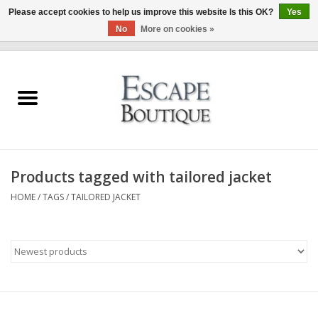
Please accept cookies to help us improve this website Is this OK?
Yes
No
More on cookies »
0 Items - €0,00
Home
Summer Sale 2026
New In
Products tagged with tailored jacket
Clothing & Accessories
HOME
/
TAGS
/
TAILORED JACKET
Designers
Gift Cards
Our LIVE Edit