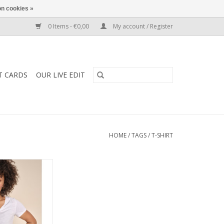
n cookies »
0 Items - €0,00
My account / Register
T CARDS
OUR LIVE EDIT
HOME
/
TAGS
/
T-SHIRT
40930 - Arden
 Short Sleeve T
om 100% organic
 fitting and feels
nst the skin.
O CART