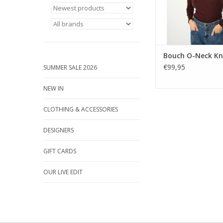
Bouch O-Neck Kn
€99,95
SUMMER SALE 2026
NEW IN
CLOTHING & ACCESSORIES
DESIGNERS
GIFT CARDS
OUR LIVE EDIT