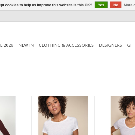
pt cookies to help us improve this website Is this OK?
Yes
No
More o
E 2026
NEW IN
CLOTHING & ACCESSORIES
DESIGNERS
GIF
k Knit in
Mos Mosh - 140920 - Arden
Mos Mosh - 1
t layering
Organic O Tee, your go to Tee
Organic V Neck
ss appeal.
for style and comfort. Made from
Shirt. Made fr
ing, or layer
100% organic cotton, for layering
cotton it is neat
rwear.
or to wear on it's own.
so soft agai
RT
ADD TO CART
ADD T