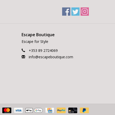
Escape Boutique
Escape for Style
+353 89 2724069
info@escapeboutique.com