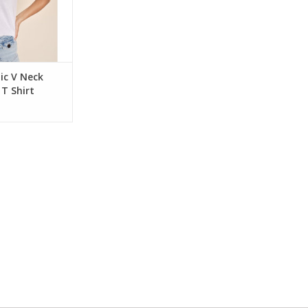
ic V Neck
 T Shirt