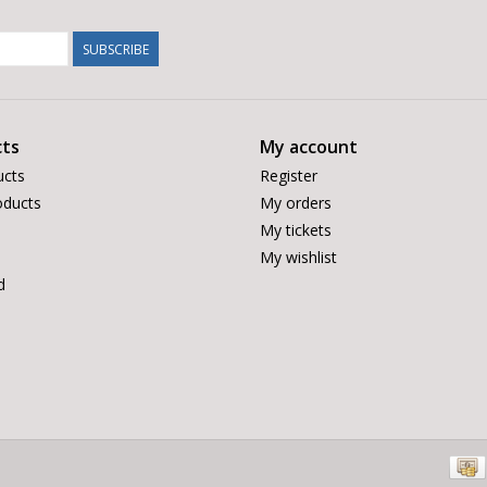
SUBSCRIBE
ts
My account
ucts
Register
ducts
My orders
My tickets
My wishlist
d