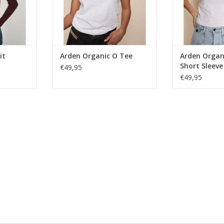
it
Arden Organic O Tee
Arden Organ
Short Sleeve
€49,95
€49,95