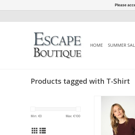
Please acce
HOME
SUMMER SAL
Products tagged with T-Shirt
Mos Mosh Bouch Onec
recycled wool, a sof
essential with timele
Min: €
0
Max: €
100
Style with jeans, tailor
under AW25 oute
ADD TO CA