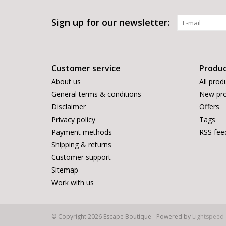
Sign up for our newsletter:
Customer service
Produc
About us
All prod
General terms & conditions
New pro
Disclaimer
Offers
Privacy policy
Tags
Payment methods
RSS fee
Shipping & returns
Customer support
Sitemap
Work with us
© Copyright 2026 Escape Boutique - Powered by
Lightspeed