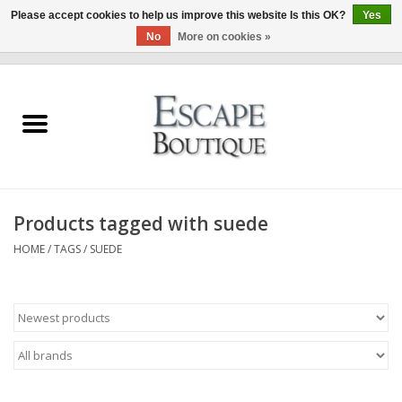
Please accept cookies to help us improve this website Is this OK?
Yes
No
More on cookies »
0 Items - €0,00
Home
Summer Sale 2026
New In
Products tagged with suede
Clothing & Accessories
HOME
/
TAGS
/
SUEDE
Designers
Gift Cards
Our LIVE Edit