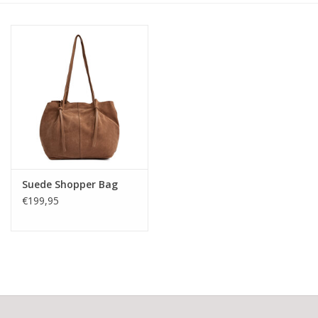
Suede Shopper Bag
€199,95