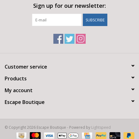
Sign up for our newsletter:
SUBSCRIBE
Customer service
Products
My account
Escape Boutique
© Copyright 2026 Escape Boutique - Powered by
Lightspeed