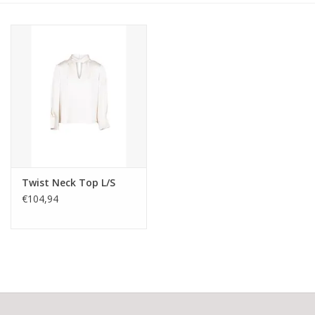
Twist Neck Top L/S
€104,94