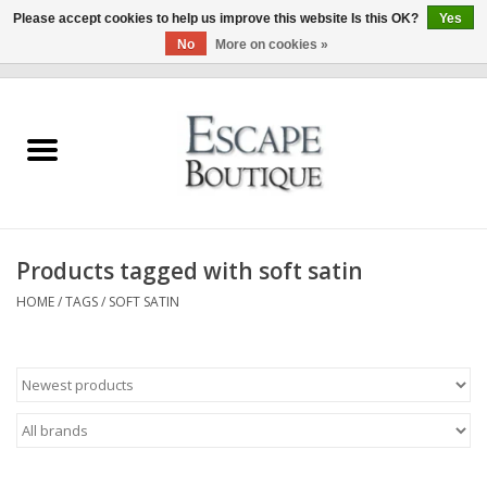
Please accept cookies to help us improve this website Is this OK?
Yes
No
More on cookies »
0 Items - €0,00
Home
Summer Sale 2026
New In
Products tagged with soft satin
Clothing & Accessories
HOME
/
TAGS
/
SOFT SATIN
Designers
Gift Cards
Our LIVE Edit