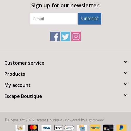
Sign up for our newsletter:
SUBSCRIBE
Customer service
Products
My account
Escape Boutique
© Copyright 2026 Escape Boutique - Powered by
Lightspeed