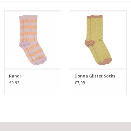
Randi
Donna Glitter Socks
€9,95
€7,95