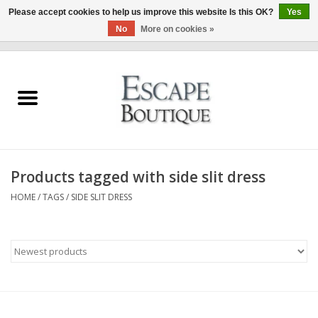
Please accept cookies to help us improve this website Is this OK?
Yes
No
More on cookies »
0 Items - €0,00
Home
Summer Sale 2026
New In
Products tagged with side slit dress
Clothing & Accessories
HOME
/
TAGS
/
SIDE SLIT DRESS
Designers
Gift Cards
Our LIVE Edit