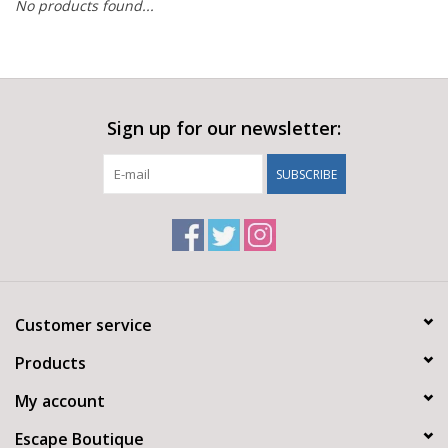
No products found...
Sign up for our newsletter:
SUBSCRIBE
Customer service
Products
My account
Escape Boutique